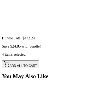
Bundle Total:
$472.24
Save
$24.85
with bundle!
4
items
selected
ADD ALL TO CART
You May Also Like
10" 50w A-Series, Amber, Straight, Single Row LED
Light Bar