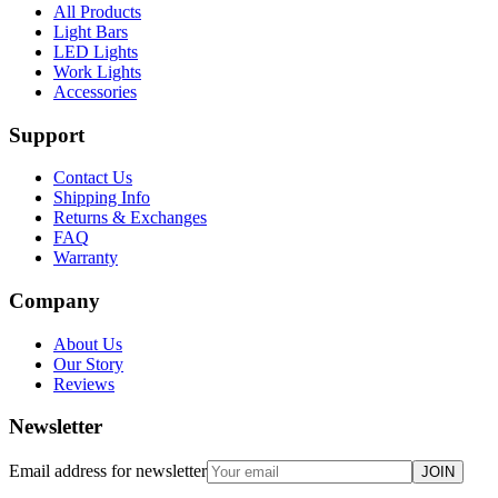
All Products
Light Bars
LED Lights
Work Lights
Accessories
Support
Contact Us
Shipping Info
Returns & Exchanges
FAQ
Warranty
Company
About Us
Our Story
Reviews
Newsletter
Email address for newsletter
JOIN