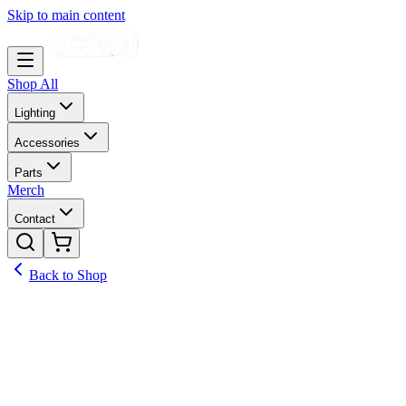
Skip to main content
Shop All
Lighting
Accessories
Parts
Merch
Contact
Back to Shop