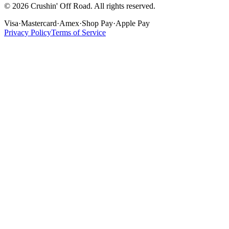
©
2026
Crushin' Off Road. All rights reserved.
Visa
·
Mastercard
·
Amex
·
Shop Pay
·
Apple Pay
Privacy Policy
Terms of Service