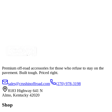
$255.50
$295.50
20" 100w A-Series, White, Straight, Single Row
LED Light Bar
SKU:
COR-LB20-S1W-AR
Certified Crushin'
$95.00
$129.99
Premium off-road accessories for those who refuse to stay on the
pavement. Built tough. Priced right.
sales@crushinoffroad.com
(270) 978-3198
8183 Highway 641 N
Almo, Kentucky 42020
Shop