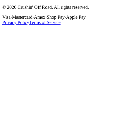
©
2026
Crushin' Off Road. All rights reserved.
Visa
·
Mastercard
·
Amex
·
Shop Pay
·
Apple Pay
Privacy Policy
Terms of Service