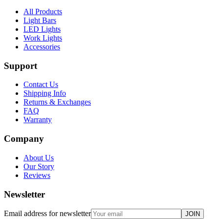
All Products
Light Bars
LED Lights
Work Lights
Accessories
Support
Contact Us
Shipping Info
Returns & Exchanges
FAQ
Warranty
Company
About Us
Our Story
Reviews
Newsletter
Email address for newsletter
JOIN