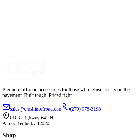
Certified Crushin'
$81.25
$98.99
30" 150w A-Series, White, Straight, Single Row
LED Light Bar
SKU:
COR-LB30-S1W-AR
Certified Crushin'
$145.00
$225.00
Premium off-road accessories for those who refuse to stay on the
pavement. Built tough. Priced right.
sales@crushinoffroad.com
(270) 978-3198
8183 Highway 641 N
Almo, Kentucky 42020
Shop