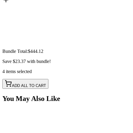
Bundle Total:
$444.12
Save
$23.37
with bundle!
4
items
selected
ADD ALL TO CART
You May Also Like
20" 200w A-Series, White, Straight, Double Row