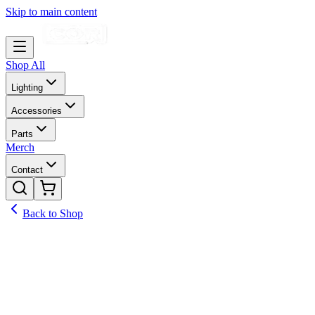
Skip to main content
Shop All
Lighting
Accessories
Parts
Merch
Contact
Back to Shop