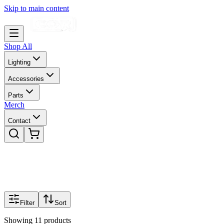
Skip to main content
Shop All
Lighting
Accessories
Parts
Merch
Contact
Filter
Sort
Showing
11
products