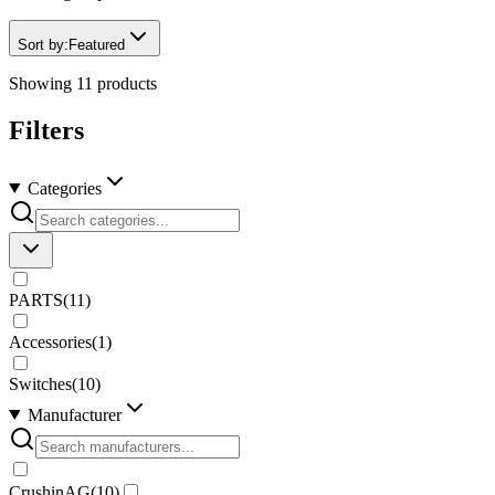
Sort by:
Featured
Showing
11
products
Filters
Categories
PARTS
(
11
)
Accessories
(
1
)
Switches
(
10
)
Manufacturer
CrushinAG
(
10
)