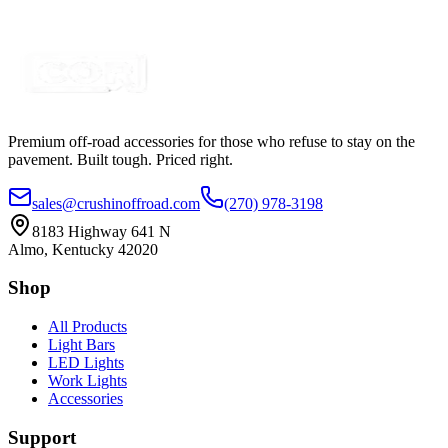
Certified Crushin'
$149.99
$200.00
Premium off-road accessories for those who refuse to stay on the
pavement. Built tough. Priced right.
sales@crushinoffroad.com
(270) 978-3198
8183 Highway 641 N
Almo, Kentucky 42020
Shop
All Products
Light Bars
LED Lights
Work Lights
Accessories
Support