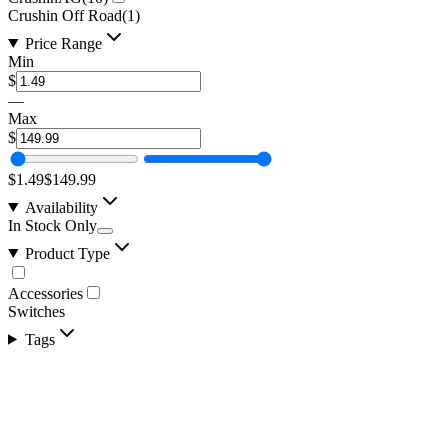
Crushin Off Road
(
1
)
Price Range
Min
$
—
Max
$
$1.49
$149.99
Availability
In Stock Only
Product Type
Accessories
Switches
Tags
LED Snap in Rocker Switch, DPST, ON-OFF,
Green LED, WORK LIGHTS