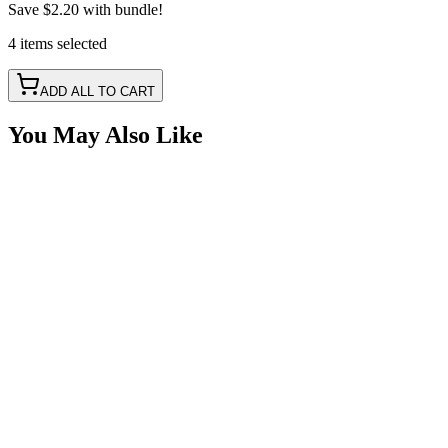
Save
$2.20
with bundle!
4
items
selected
ADD ALL TO CART
You May Also Like
LED Snap in Rocker Switch, DPST, ON-OFF, Gre
SKU:
7SW-ROIO-CLED
Certified Crushin'
$10.99
$14.99
LED Snap in Rocker Switch, DPST, ON-OFF, Gre
SKU:
7SW-ROIO-CROK