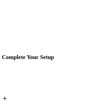
Terminal Qty:
5 Pins
Led Color:
Green LED
Product Type
Switches
Brand
CrushinAG
SKU
7SW-ROIO-CBLU
Tags
LED Switches
Rocker Switch
Switches
Complete Your Setup