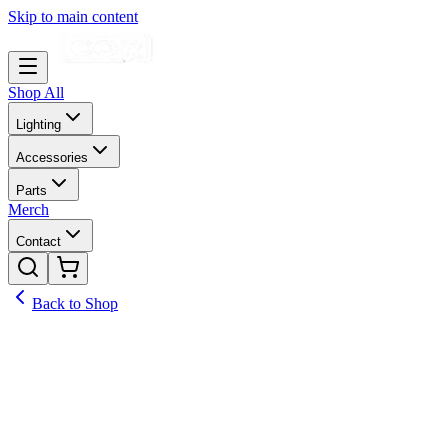
Skip to main content
Shop All
Lighting
Accessories
Parts
Merch
Contact
Back to Shop