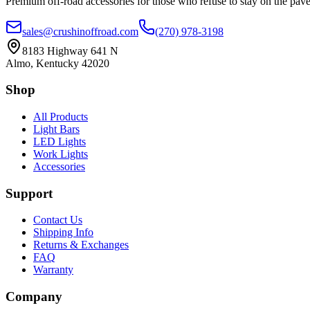
Premium off-road accessories for those who refuse to stay on the pave
sales@crushinoffroad.com
(270) 978-3198
8183 Highway 641 N
Almo, Kentucky 42020
Shop
All Products
Light Bars
LED Lights
Work Lights
Accessories
Support
Contact Us
Shipping Info
Returns & Exchanges
FAQ
Warranty
Company