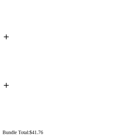
Bundle Total:
$41.76