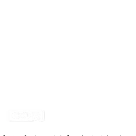
Certified Crushin'
$10.99
$14.99
LED Snap in Rocker Switch, DPST, ON-OFF, Gre
SKU:
7SW-ROIO-CFLD
Certified Crushin'
$10.99
$14.99
LED Snap in Rocker Switch, DPST, ON-OFF, Gr
SKU:
7SW-ROIO-CWRK
Certified Crushin'
$10.99
$14.99