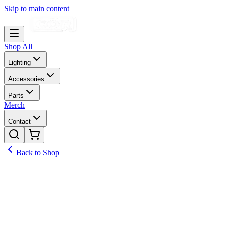
Skip to main content
Shop All
Lighting
Accessories
Parts
Merch
Contact
Back to Shop