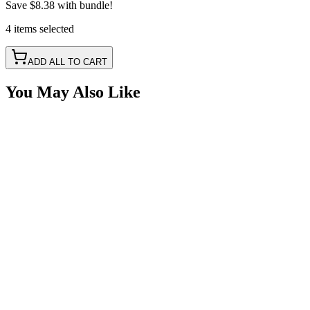
Save
$8.38
with bundle!
4
items
selected
ADD ALL TO CART
You May Also Like
3 Oval Hole Box, Polyethylene
SKU:
COR-BTR-3-OV
Certified Crushin'
$50.00
$60.00
2 Oval Hole Box, Polyethylene
SKU:
COR-BTR-2-OV