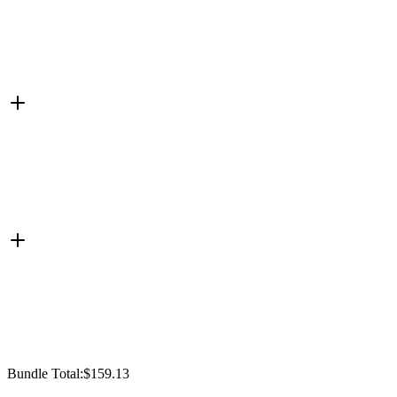
Bundle Total:
$159.13