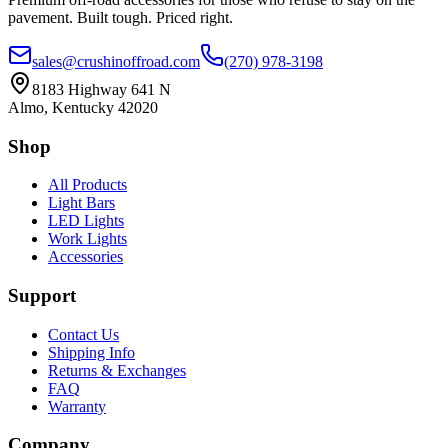
pavement. Built tough. Priced right.
sales@crushinoffroad.com
(270) 978-3198
8183 Highway 641 N
Almo, Kentucky 42020
Shop
All Products
Light Bars
LED Lights
Work Lights
Accessories
Support
Contact Us
Shipping Info
Returns & Exchanges
FAQ
Warranty
Company