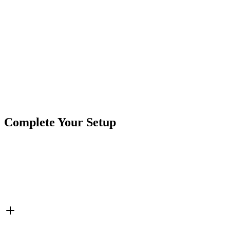
Secure Checkout
Product
Truck Lights
Type
Brand
Crushin Off Road
SKU
COR-BTR-1-OV
6 1/2"
6.5"
Oval
Truck & Trailer Lights
Truck LED
Tags
Retrofit Box
Complete Your Setup