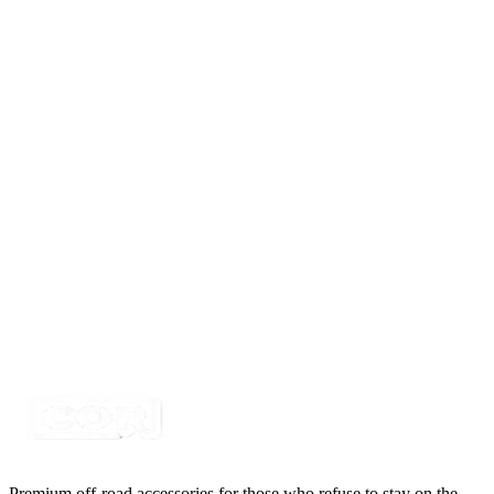
Certified Crushin'
$41.50
$49.80
1 Round Hole Box, Polyethylene
SKU:
COR-BTR-1-R
Certified Crushin'
$41.50
$49.80
2 Round Hole Box, Polyethylene
SKU:
COR-BTR-2-R
Certified Crushin'
$41.50
$49.80
Premium off-road accessories for those who refuse to stay on the