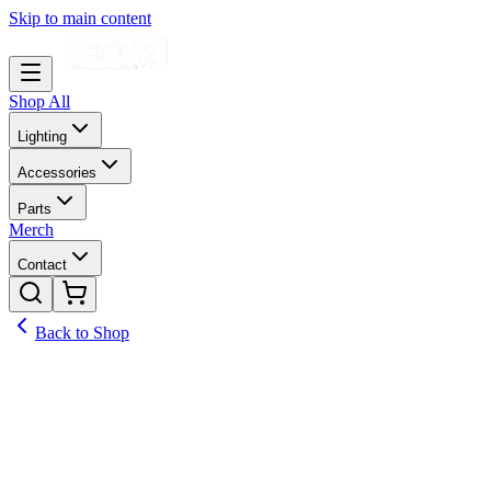
Skip to main content
Shop All
Lighting
Accessories
Parts
Merch
Contact
Back to Shop