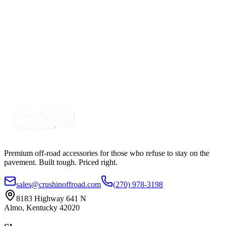
Certified Crushin'
$342.00
$499.99
RGB+W 45 LED G-Series Rock Light, Replacement
Light
SKU:
COR-1710RBGW
Certified Crushin'
$34.99
Premium off-road accessories for those who refuse to stay on the
pavement. Built tough. Priced right.
sales@crushinoffroad.com
(270) 978-3198
8183 Highway 641 N
Almo, Kentucky 42020