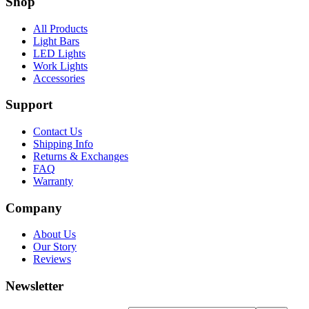
Shop
All Products
Light Bars
LED Lights
Work Lights
Accessories
Support
Contact Us
Shipping Info
Returns & Exchanges
FAQ
Warranty
Company
About Us
Our Story
Reviews
Newsletter