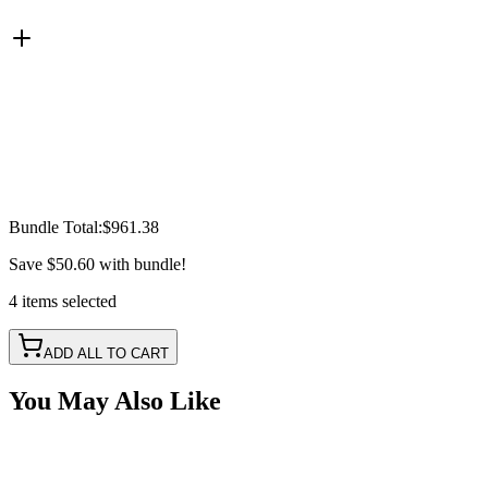
Bundle Total:
$961.38
Save
$50.60
with bundle!
4
items
selected
ADD ALL TO CART
You May Also Like