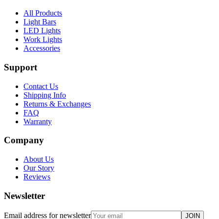
All Products
Light Bars
LED Lights
Work Lights
Accessories
Support
Contact Us
Shipping Info
Returns & Exchanges
FAQ
Warranty
Company
About Us
Our Story
Reviews
Newsletter
Email address for newsletter
JOIN