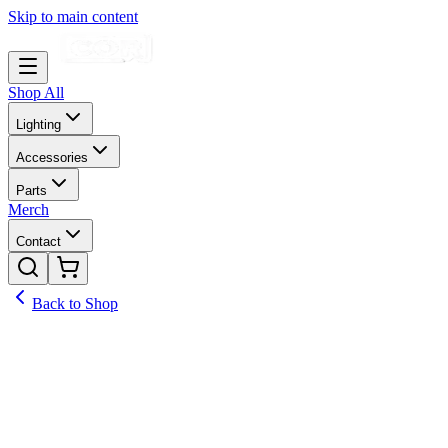
Skip to main content
Shop All
Lighting
Accessories
Parts
Merch
Contact
Back to Shop