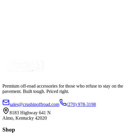
Certified Crushin'
$4.99
4 Switch Panel Housing for Snap In Rocker
Switches
SKU:
7SW-ROIO-C4R
Certified Crushin'
$4.99
Premium off-road accessories for those who refuse to stay on the
pavement. Built tough. Priced right.
sales@crushinoffroad.com
(270) 978-3198
8183 Highway 641 N
Almo, Kentucky 42020
Shop