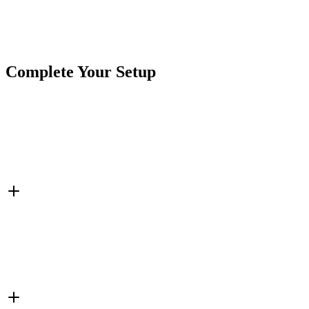
Brand
Crushin Off Road
SKU
7SW-ROIO-CSB6
Tags
Rocker Switch
Switchbox
Switches
Complete Your Setup