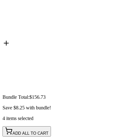
Bundle Total:
$156.73
Save
$8.25
with bundle!
4
items
selected
ADD ALL TO CART