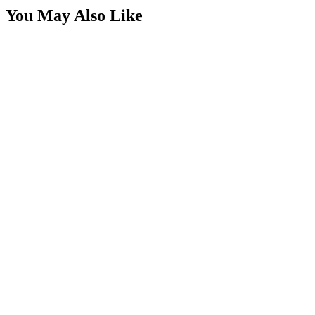
You May Also Like
4 Switch Switchbox with USBC-USB & Volt Meter
SKU:
7SW-ROIO-CSB4-USB
Certified Crushin'
$49.99
2 Switch Switchbox with USBC-USB & Volt Meter
SKU:
7SW-ROIO-CSB2-USB-C
Certified Crushin'
$65.00
3 Switch Panel Housing for Snap In Rocker
Switches
SKU:
7SW-ROIO-C3R