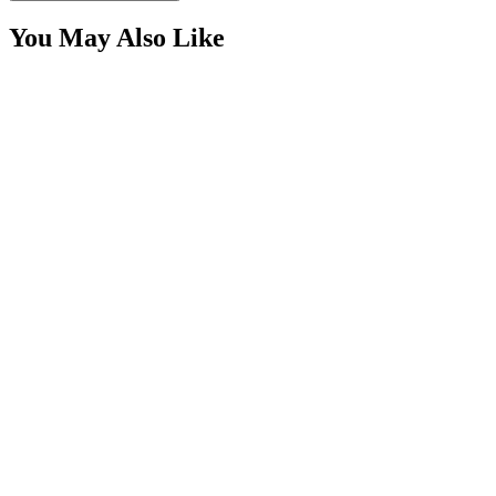
You May Also Like
4″ Red 10 Diode LED Round, Stop-Turn-Tail Light
Kit
SKU:
COR-CPL4R10-K
Certified Crushin'
$23.00
Power Harness for Light Bars with LED Switch,
DTP Series
SKU:
COR-CBL-AW26
Certified Crushin'
$54.99
6.5″ Red Oval 20 Diode LED Stop/Tail/Turn Lights