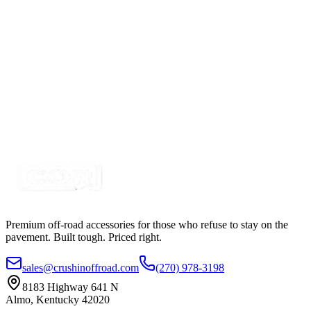
SKU:
COR-CPL65R-K
Certified Crushin'
$33.00
5" White-Amber Combo LED Strobe Light with
Built in Work Light
SKU:
COR-STRB-63AWF
Certified Crushin'
$50.00
Premium off-road accessories for those who refuse to stay on the
pavement. Built tough. Priced right.
sales@crushinoffroad.com
(270) 978-3198
8183 Highway 641 N
Almo, Kentucky 42020