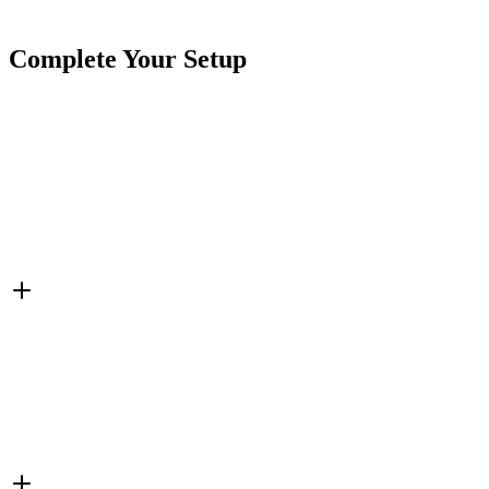
Tags
15"
5 Row
Double Sided
Wheel Lights
White
Complete Your Setup