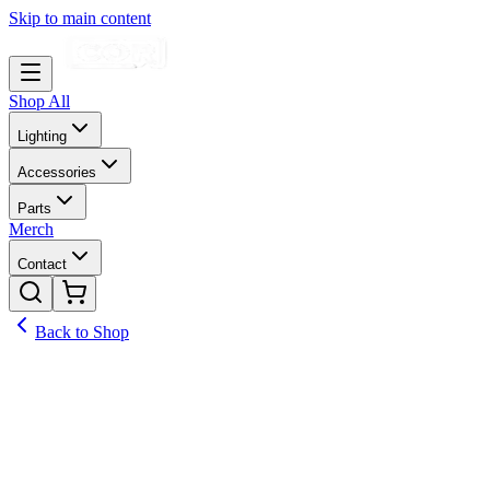
Skip to main content
Shop All
Lighting
Accessories
Parts
Merch
Contact
Back to Shop