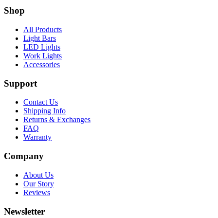
Shop
All Products
Light Bars
LED Lights
Work Lights
Accessories
Support
Contact Us
Shipping Info
Returns & Exchanges
FAQ
Warranty
Company
About Us
Our Story
Reviews
Newsletter