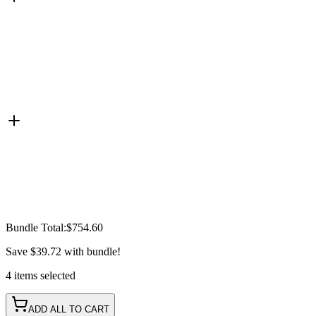
Bundle Total:
$754.60
Save
$39.72
with bundle!
4
items
selected
ADD ALL TO CART