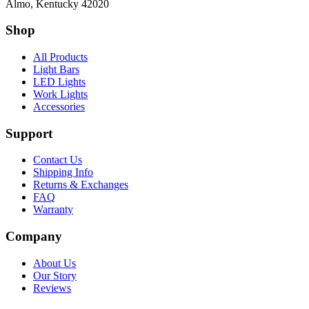
Almo, Kentucky 42020
Shop
All Products
Light Bars
LED Lights
Work Lights
Accessories
Support
Contact Us
Shipping Info
Returns & Exchanges
FAQ
Warranty
Company
About Us
Our Story
Reviews