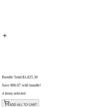
Bundle Total:
$1,825.30
Save
$96.07
with bundle!
4
items
selected
ADD ALL TO CART