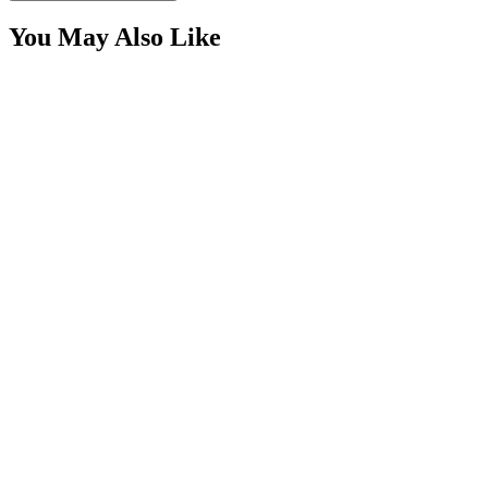
You May Also Like
2-1/2" Red Round Trailer Marker LED &nbsp;Kit,
with Reflex
SKU:
COR-CPL25RR-K
Certified Crushin'
$15.00
24 Piece RGB+W, 120 LED IP68 Rock Light Kit,
Bluetooth Controller Kit
SKU:
COR-K249100RGB-HD108
Certified Crushin'
$1,347.50
2″ Amber Round LED Trailer Marker Light Kit,
Grommet, Plug