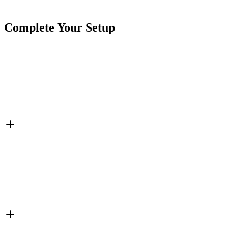
Tags
Double Sided
Single Sided
Wheel Lights
White
Complete Your Setup