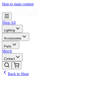
Skip to main content
Shop All
Lighting
Accessories
Parts
Merch
Contact
Back to Shop