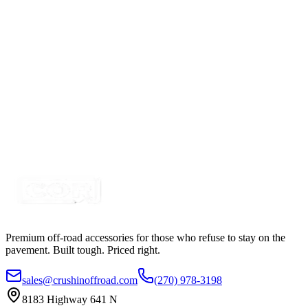
SKU:
COR-CPL2A-K
Certified Crushin'
$11.25
4″ Red 10 Diode LED Round, Stop-Turn-Tail Light
Kit
SKU:
COR-CPL4R10-K
Certified Crushin'
$23.00
Premium off-road accessories for those who refuse to stay on the
pavement. Built tough. Priced right.
sales@crushinoffroad.com
(270) 978-3198
8183 Highway 641 N