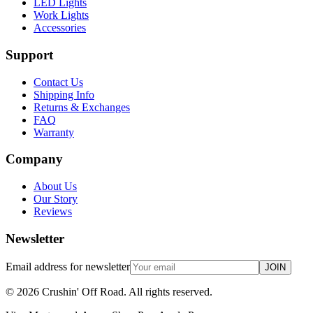
LED Lights
Work Lights
Accessories
Support
Contact Us
Shipping Info
Returns & Exchanges
FAQ
Warranty
Company
About Us
Our Story
Reviews
Newsletter
Email address for newsletter
JOIN
©
2026
Crushin' Off Road. All rights reserved.