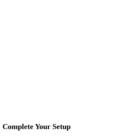
2 pin connections
DOT approved
2.5″ diameter
Choose From:
Red
Amber
Red Kit
Amber Kit
Product
Truck Lights
Type
Brand
Custer Products
SKU
COR-CPL25AR-K
2 1/2"
Amber
Marker Light
Round
Truck & Trailer
Tags
Lights
Complete Your Setup