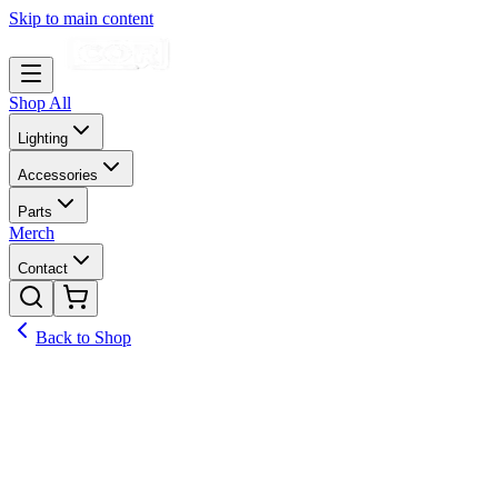
Skip to main content
Shop All
Lighting
Accessories
Parts
Merch
Contact
Back to Shop