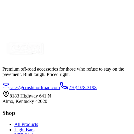
$11.25
2" Clear Lens Amber LED Trailer Marker Lights
SKU:
COR-CPL2CA-K
Certified Crushin'
$12.50
Premium off-road accessories for those who refuse to stay on the
pavement. Built tough. Priced right.
sales@crushinoffroad.com
(270) 978-3198
8183 Highway 641 N
Almo, Kentucky 42020
Shop
All Products
Light Bars