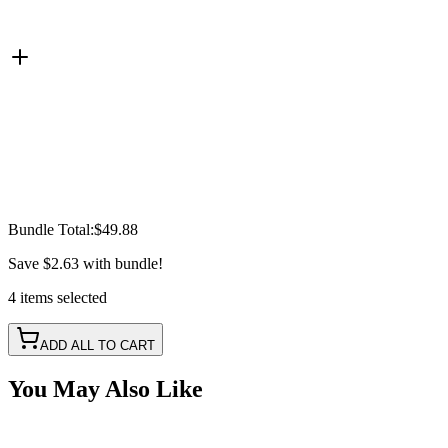
Bundle Total:
$49.88
Save
$2.63
with bundle!
4
items
selected
ADD ALL TO CART
You May Also Like