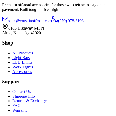
Premium off-road accessories for those who refuse to stay on the
pavement. Built tough. Priced right.
sales@crushinoffroad.com
(270) 978-3198
8183 Highway 641 N
Almo, Kentucky 42020
Shop
All Products
Light Bars
LED Lights
Work Lights
Accessories
Support
Contact Us
Shipping Info
Returns & Exchanges
FAQ
Warranty