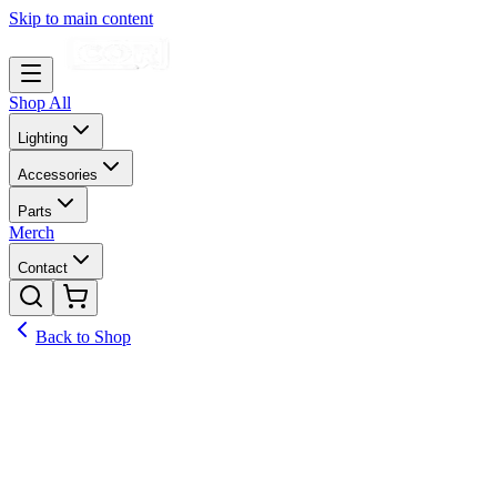
Skip to main content
Shop All
Lighting
Accessories
Parts
Merch
Contact
Back to Shop