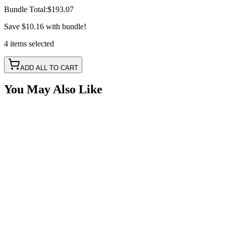
Bundle Total:
$193.07
Save
$10.16
with bundle!
4
items
selected
ADD ALL TO CART
You May Also Like
2" 40w LED Pod Work Light Scene Pattern
SKU:
COR-WR-2-E12T
Certified Crushin'
$58.98
2" x 1" Compact Flush Mount 20° Spot Pattern
LED
SKU:
COR-WR-EL-2-P7T