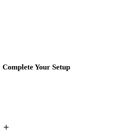
one product.
Product Type
Work Lights
Brand
Crushin Off Road
SKU
COR-WR-L-2-E13T
Tags
2"x1"
Complete Your Setup