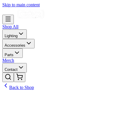
Skip to main content
Shop All
Lighting
Accessories
Parts
Merch
Contact
Back to Shop