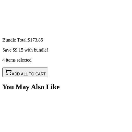
Bundle Total:
$173.85
Save
$9.15
with bundle!
4
items
selected
ADD ALL TO CART
You May Also Like
1 Round Hole Box, Polyethylene
SKU:
COR-BTR-1-R