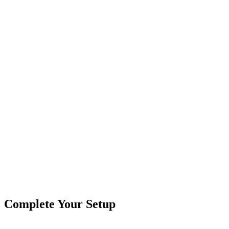
Field-Tested in Almo, KY
Two-year warranty. Real humans on the phone.
30-Day Guarantee
Easy Returns
Secure Checkout
Product
Truck Lights
Type
Brand
Crushin Off Road
SKU
COR-BTR-3-R
4"
Round
Truck & Trailer Lights
Truck LED Retrofit
Tags
Box
Complete Your Setup