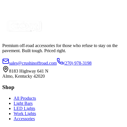
SKU:
COR-BTR-1-OV
Certified Crushin'
$34.50
$41.40
Premium off-road accessories for those who refuse to stay on the
pavement. Built tough. Priced right.
sales@crushinoffroad.com
(270) 978-3198
8183 Highway 641 N
Almo, Kentucky 42020
Shop
All Products
Light Bars
LED Lights
Work Lights
Accessories