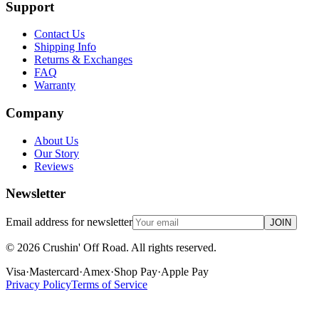
Support
Contact Us
Shipping Info
Returns & Exchanges
FAQ
Warranty
Company
About Us
Our Story
Reviews
Newsletter
Email address for newsletter
JOIN
©
2026
Crushin' Off Road. All rights reserved.
Visa
·
Mastercard
·
Amex
·
Shop Pay
·
Apple Pay
Privacy Policy
Terms of Service