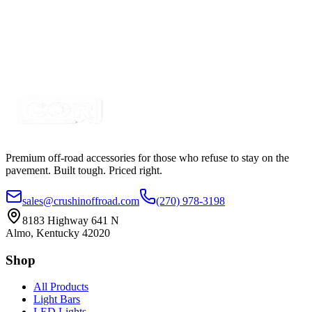
24 Piece RGB+W, 120 LED IP68 Rock Light Kit,
Bluetooth Controller Kit
SKU:
COR-K249100RGB-HD108
Certified Crushin'
$1,347.50
Premium off-road accessories for those who refuse to stay on the
pavement. Built tough. Priced right.
sales@crushinoffroad.com
(270) 978-3198
8183 Highway 641 N
Almo, Kentucky 42020
Shop
All Products
Light Bars
LED Lights