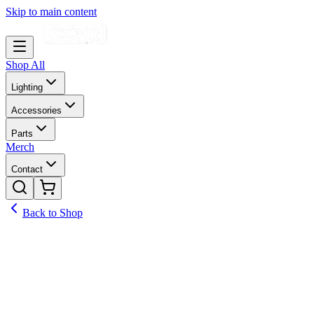
Skip to main content
Shop All
Lighting
Accessories
Parts
Merch
Contact
Back to Shop