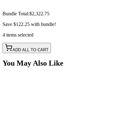
Bundle Total:
$2,322.75
Save
$122.25
with bundle!
4
items
selected
ADD ALL TO CART
You May Also Like
40" RGB Evolve Series Light Bar w/ Hi & Lo Beam
SKU:
COR-LB40-S1RBG-AR
Certified Crushin'
$675.00
50" RGB Evolve Series Light Bar w/ Hi & Lo Beam
SKU:
COR-LB50-S1RBG-AR