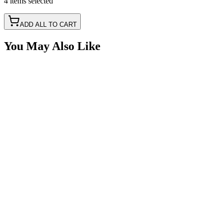
4
items
selected
ADD ALL TO CART
You May Also Like
Delphi Metri-Pack 150 4 Way 18awg, Black 1'
Pigtail
SKU:
415PT-4M
Certified Crushin'
$17.49
Delphi Metri-Pack 150 2 Way 18awg, Black 1'
Pigtail
SKU:
415PT-2M
Certified Crushin'
$14.85