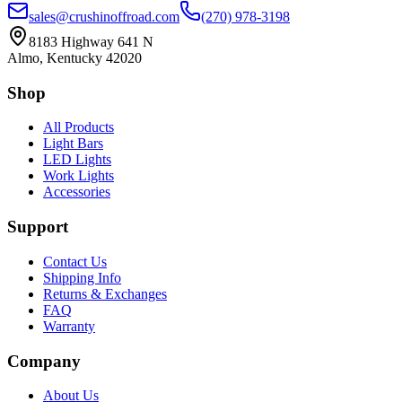
sales@crushinoffroad.com
(270) 978-3198
8183 Highway 641 N
Almo, Kentucky 42020
Shop
All Products
Light Bars
LED Lights
Work Lights
Accessories
Support
Contact Us
Shipping Info
Returns & Exchanges
FAQ
Warranty
Company
About Us