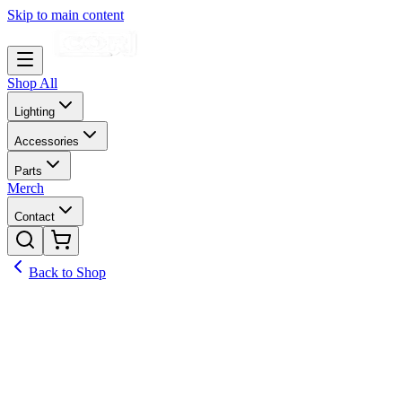
Skip to main content
Shop All
Lighting
Accessories
Parts
Merch
Contact
Back to Shop