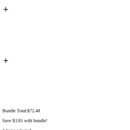
Bundle Total:
$72.48
Save
$3.81
with bundle!