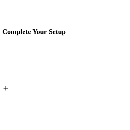
Brand
CrushinAG
SKU
415PT-3M
Cables & Harnesses
Field Repair Kit
Metri-Pack
Tags
Connector Pigtails
Complete Your Setup