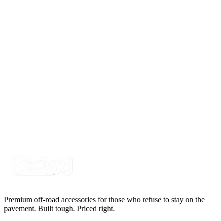
Delphi Metri-Pack 150 5 Way 18awg, Black 1'
Pigtail
SKU:
415PT-5M
Certified Crushin'
$26.91
Delphi Metri-Pack 150 6 Way 18awg, Black 1'
Pigtail
SKU:
415PT-6M
Certified Crushin'
$19.95
Premium off-road accessories for those who refuse to stay on the
pavement. Built tough. Priced right.