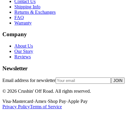
Contact Us
Shipping Info
Returns & Exchanges
FAQ
Warranty
Company
About Us
Our Story
Reviews
Newsletter
Email address for newsletter
JOIN
©
2026
Crushin' Off Road. All rights reserved.
Visa
·
Mastercard
·
Amex
·
Shop Pay
·
Apple Pay
Privacy Policy
Terms of Service