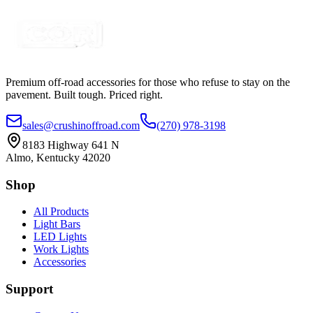
Certified Crushin'
$35.00
Premium off-road accessories for those who refuse to stay on the
pavement. Built tough. Priced right.
sales@crushinoffroad.com
(270) 978-3198
8183 Highway 641 N
Almo, Kentucky 42020
Shop
All Products
Light Bars
LED Lights
Work Lights
Accessories
Support