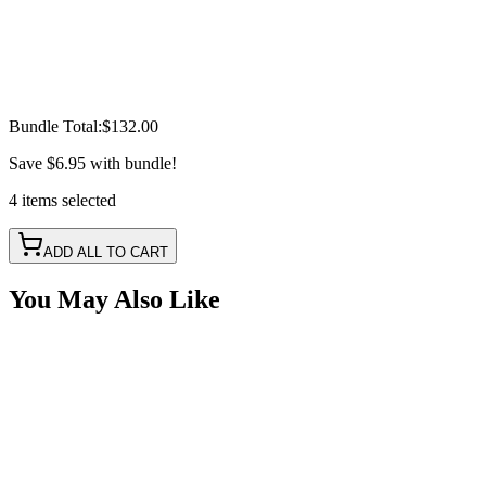
Bundle Total:
$132.00
Save
$6.95
with bundle!
4
items
selected
ADD ALL TO CART
You May Also Like
6 1/2" Amber Oval LED, Mid-Turn Signal Light Kit
SKU:
COR-CPL65A-SMA-K
Certified Crushin'
$28.60