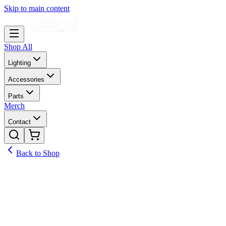
Skip to main content
Shop All
Lighting
Accessories
Parts
Merch
Contact
Back to Shop