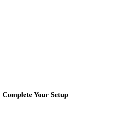
Signal contains 35 LEDS.
Requires 3/4 inch diameter hole for installation Mounts with
enclosed rubber grommet
Product Type
Truck Lights
Brand
Custer Products
SKU
COR-CPL65A-SEQ-K
Tags
6.5"
Amber
Oval
Sequencing
Stop-Turn-Tail
Complete Your Setup