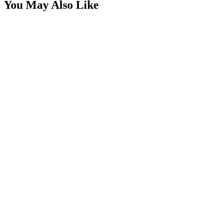
You May Also Like
Rectangle Switch Rocker, SPST, 1/4" x 1"
SKU:
7SW-RL1122CWC
Certified Crushin'
$1.49
$2.49
Round Black Rocker Switch, SPST, 20mm
SKU:
7SW-RR11122CWC
Certified Crushin'
$2.49
$3.49
2" x 1" Compact Flush Mount 20° Spot Pattern
LED