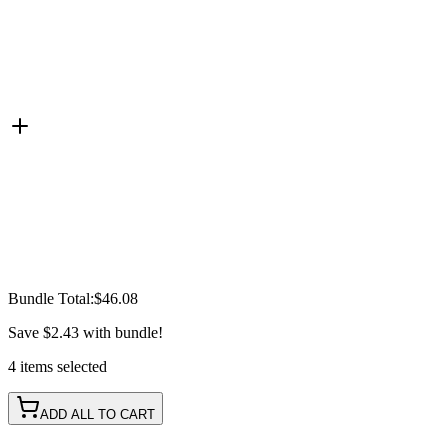
Bundle Total:
$46.08
Save
$2.43
with bundle!
4
items
selected
ADD ALL TO CART