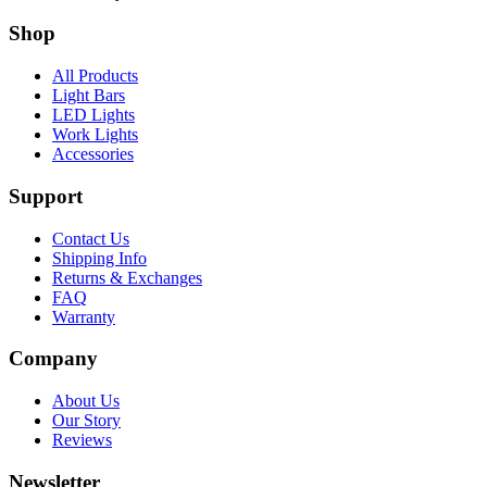
Shop
All Products
Light Bars
LED Lights
Work Lights
Accessories
Support
Contact Us
Shipping Info
Returns & Exchanges
FAQ
Warranty
Company
About Us
Our Story
Reviews
Newsletter