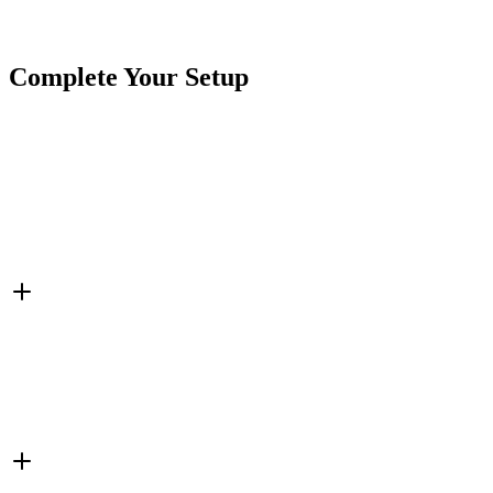
SKU
7SW-55LR20K-POT
Tags
Potentiometer
Switches
Complete Your Setup