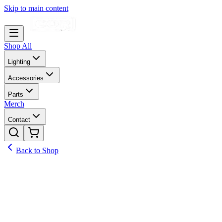
Skip to main content
Shop All
Lighting
Accessories
Parts
Merch
Contact
Back to Shop