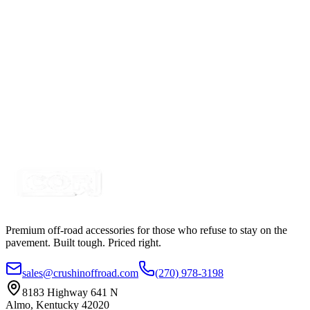
SKU:
COR-WR-EL-2-P7T
Certified Crushin'
$42.50
Wire Harness for control 2 RGB Accent Pod LIghts,
Rocker & Momentary
SKU:
COR-WR-2-P23H1-H2b
Certified Crushin'
$54.99
Premium off-road accessories for those who refuse to stay on the
pavement. Built tough. Priced right.
sales@crushinoffroad.com
(270) 978-3198
8183 Highway 641 N
Almo, Kentucky 42020