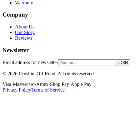
Warranty
Company
About Us
Our Story
Reviews
Newsletter
Email address for newsletter
JOIN
©
2026
Crushin' Off Road. All rights reserved.
Visa
·
Mastercard
·
Amex
·
Shop Pay
·
Apple Pay
Privacy Policy
Terms of Service