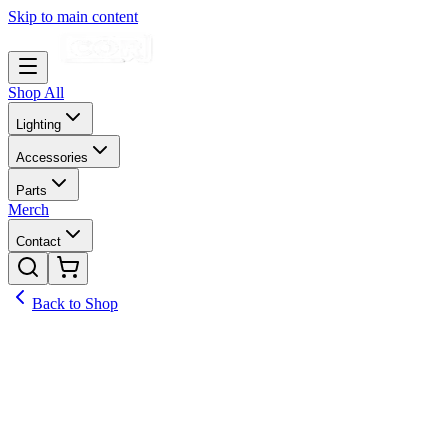
Skip to main content
Shop All
Lighting
Accessories
Parts
Merch
Contact
Back to Shop