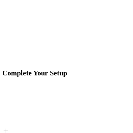
Product Type
Work Lights
Brand
Crushin Off Road
SKU
COR-WR-2-T-P23Q-K
Tags
2"
A-Series
Backlit
Flood/Spot Combo
Pod Lights
Complete Your Setup