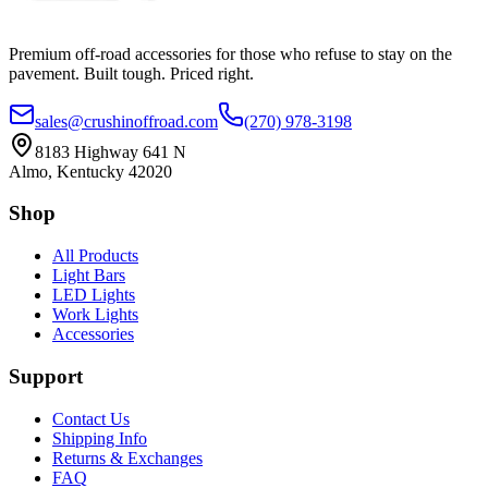
Premium off-road accessories for those who refuse to stay on the
pavement. Built tough. Priced right.
sales@crushinoffroad.com
(270) 978-3198
8183 Highway 641 N
Almo, Kentucky 42020
Shop
All Products
Light Bars
LED Lights
Work Lights
Accessories
Support
Contact Us
Shipping Info
Returns & Exchanges
FAQ