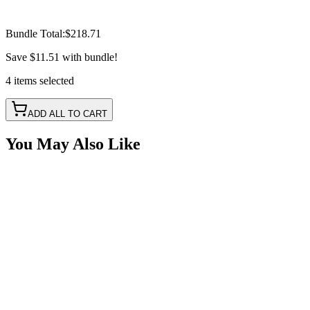
Bundle Total:
$218.71
Save
$11.51
with bundle!
4
items
selected
ADD ALL TO CART
You May Also Like
2" 30W LED Pods Only, 7 Color RGB Changing,
Spot Pattern Set, IP69k
SKU:
COR-WR-2-T-P23Q
Certified Crushin'
$72.22
2" White Square Spot LED with RGB Accent Lights