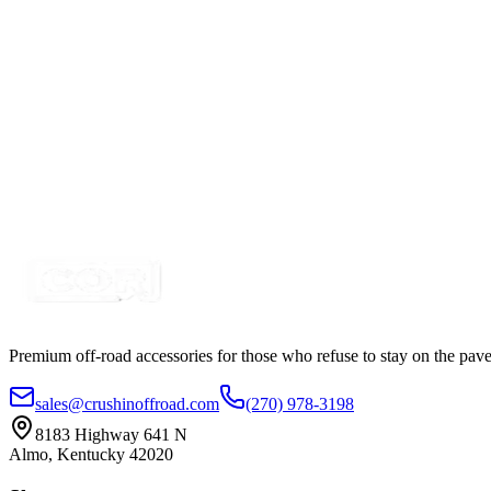
SKU:
7SW-ROIO-SQR-G
Certified Crushin'
$9.99
$11.01
Round Rocker Switch, SPST, 3 Pin, Red LED 23m
SKU:
7SW-101N-5
Certified Crushin'
$2.49
Premium off-road accessories for those who refuse to stay on the pave
sales@crushinoffroad.com
(270) 978-3198
8183 Highway 641 N
Almo, Kentucky 42020