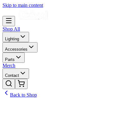
Skip to main content
Shop All
Lighting
Accessories
Parts
Merch
Contact
Back to Shop