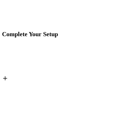
Product Type
Switches
Brand
CrushinAG
SKU
7SW-RR11122CWC
Tags
Rocker Switch
Switches
Complete Your Setup