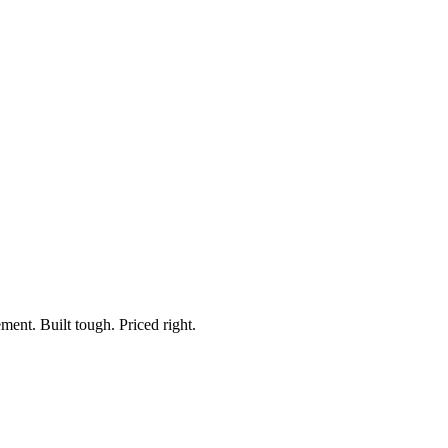
m, ON-OFF
ment. Built tough. Priced right.