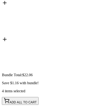
Bundle Total:
$22.06
Save
$1.16
with bundle!
4
items
selected
ADD ALL TO CART