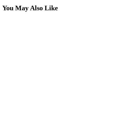
You May Also Like
Rectangle Switch Rocker, SPST, 1/4" x 1"
SKU:
7SW-RL1122CWC
Certified Crushin'
$1.49
$2.49
Square Rocker Switch, Round Mount Hole, Red LE
SKU:
7SW-ROIO-SQR-R
Certified Crushin'
$9.25
$11.01
Square Rocker Switch, Round Mount Hole, Green 