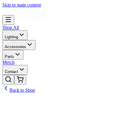
Skip to main content
Shop All
Lighting
Accessories
Parts
Merch
Contact
Back to Shop