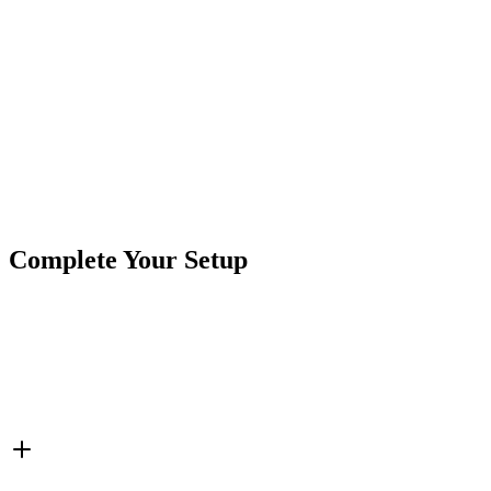
Nominal Voltage
: 12v DC
Category:
Accessories
LED Color:
Green
Product Type
Switches
Brand
CrushinAG
SKU
7SW-ROIO-SQR-G
Tags
LED Switch
Rocker Switch
Switches
Complete Your Setup