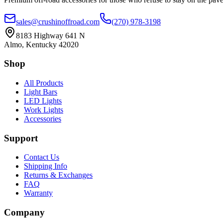
sales@crushinoffroad.com
(270) 978-3198
8183 Highway 641 N
Almo, Kentucky 42020
Shop
All Products
Light Bars
LED Lights
Work Lights
Accessories
Support
Contact Us
Shipping Info
Returns & Exchanges
FAQ
Warranty
Company