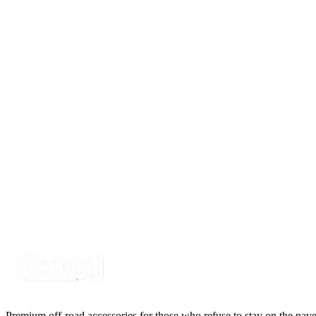
Certified Crushin'
$10.99
$14.99
LED Snap in Rocker Switch, DPST, ON-OFF, Gre
SKU:
7SW-ROIO-CROK
Certified Crushin'
$10.99
$14.99
LED Snap in Rocker Switch, DPST, ON-OFF, Gre
SKU:
7SW-ROIO-CLED
Certified Crushin'
$10.99
$14.99
Premium off-road accessories for those who refuse to stay on the pave