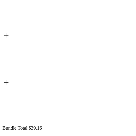
Bundle Total:
$39.16