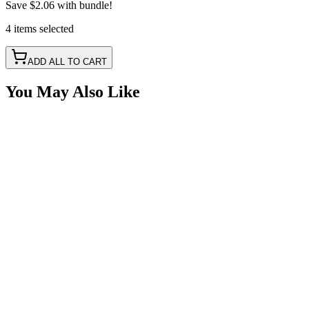
Save
$2.06
with bundle!
4
items
selected
ADD ALL TO CART
You May Also Like
Square Rocker Switch, Round Mount Hole, Red LE
SKU:
7SW-ROIO-SQR-R
Certified Crushin'
$9.25
$11.01
LED Snap in Rocker Switch, DPST, ON-OFF, Gre
SKU:
7SW-ROIO-CBED