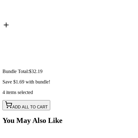
Bundle Total:
$32.19
Save
$1.69
with bundle!
4
items
selected
ADD ALL TO CART
You May Also Like