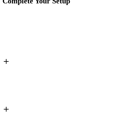
Complete Your Setup