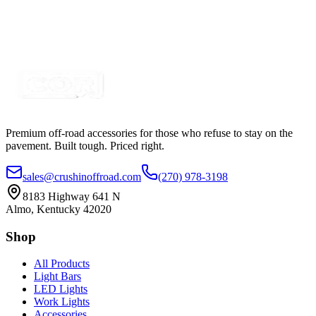
SKU:
COR-WM3157RET
Certified Crushin'
$4.85
Premium off-road accessories for those who refuse to stay on the
pavement. Built tough. Priced right.
sales@crushinoffroad.com
(270) 978-3198
8183 Highway 641 N
Almo, Kentucky 42020
Shop
All Products
Light Bars
LED Lights
Work Lights
Accessories