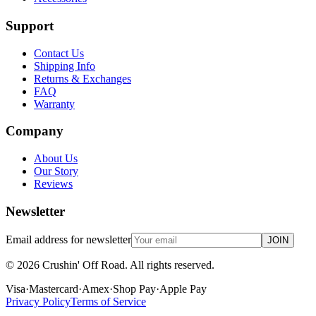
Support
Contact Us
Shipping Info
Returns & Exchanges
FAQ
Warranty
Company
About Us
Our Story
Reviews
Newsletter
Email address for newsletter
JOIN
©
2026
Crushin' Off Road. All rights reserved.
Visa
·
Mastercard
·
Amex
·
Shop Pay
·
Apple Pay
Privacy Policy
Terms of Service