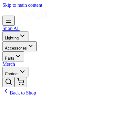
Skip to main content
Shop All
Lighting
Accessories
Parts
Merch
Contact
Back to Shop