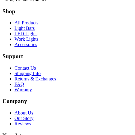
Shop
All Products
Light Bars
LED Lights
Work Lights
Accessories
Support
Contact Us
Shipping Info
Returns & Exchanges
FAQ
Warranty
Company
About Us
Our Story
Reviews