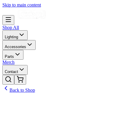
Skip to main content
Shop All
Lighting
Accessories
Parts
Merch
Contact
Back to Shop