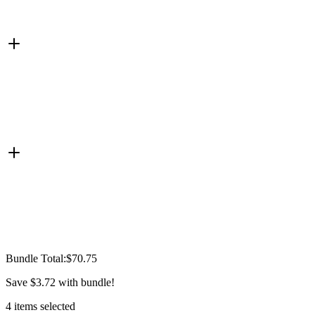
Bundle Total:
$70.75
Save
$3.72
with bundle!
4
items
selected