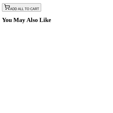
ADD ALL TO CART
You May Also Like
12V Power Outlet, 12", Flip Cover, Mounting Bracke
SKU:
7P-CIG12V-PW1
Certified Crushin'
$34.99
Male Cigarette Power Adapter Plug Kit With Crimp 
SKU:
7P-CIG12V-K
Certified Crushin'
$11.50
$29.99