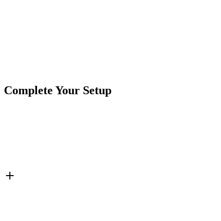
Product Type
Accessories
Brand
CrushinAG
SKU
7P-CIG12V-PT16
Tags
Charging Ports
Cigarette Power
Complete Your Setup