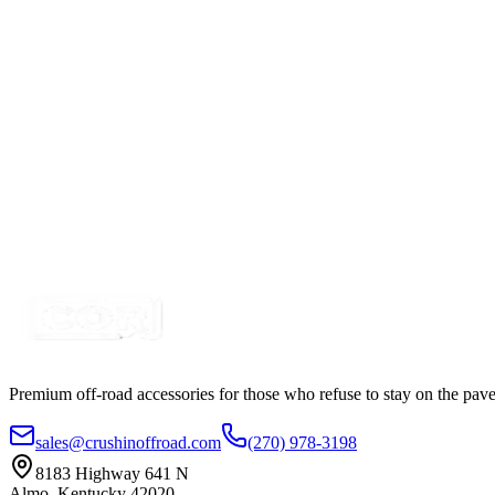
16awg 1 Foot, Deutsch 2 Way Plug, Pigtail Adapter 
SKU:
9-DT2
Certified Crushin'
$12.99
$14.99
2" Red-White Dual Color Square Pod LED Kit, with 
SKU:
COR-WFS-NS-RD
Certified Crushin'
$64.99
$89.99
Premium off-road accessories for those who refuse to stay on the pave
sales@crushinoffroad.com
(270) 978-3198
8183 Highway 641 N
Almo, Kentucky 42020