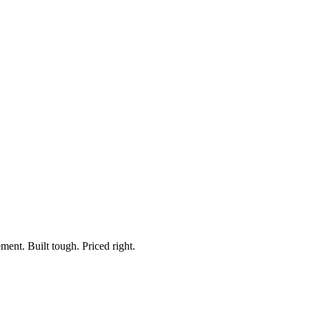
Cable
In Cab Control Switch
ment. Built tough. Priced right.