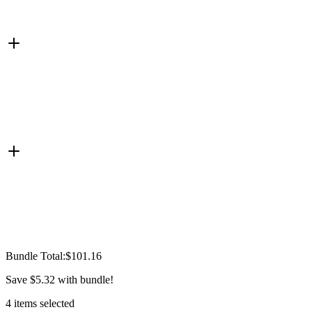
Bundle Total:
$101.16
Save
$5.32
with bundle!
4
items
selected