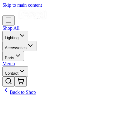
Skip to main content
Shop All
Lighting
Accessories
Parts
Merch
Contact
Back to Shop