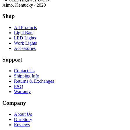
Almo, Kentucky 42020
Shop
All Products
Light Bars
LED Lights
Work Lights
Accessories
Support
Contact Us
Shipping Info
Returns & Exchanges
FAQ
Warranty
Company
About Us
Our Story
Reviews