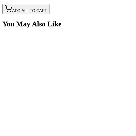
ADD ALL TO CART
You May Also Like
16awg Fused w/ LED, Cigarette Power Port Pigtail
SKU:
7P-CIG12V-PT16
Certified Crushin'
$14.99
$29.99
Male Cigarette Power Adapter Plug Kit With Crimp 
SKU:
7P-CIG12V-K
Certified Crushin'
$11.50
$29.99