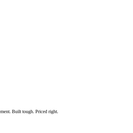
e
ment. Built tough. Priced right.