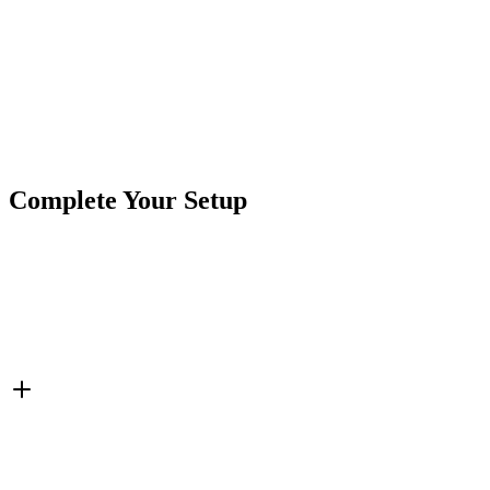
Product Type
Accessories
Brand
CrushinAG
SKU
7P-CIG12V-PW1
Tags
Charging Ports
Cigarette Power
Complete Your Setup