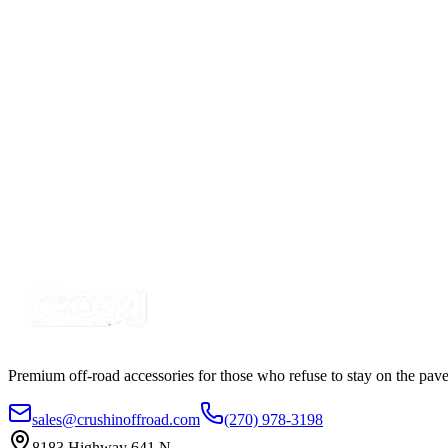
6 Switch Pre-Wired Switchbox
SKU:
7SW-ROIO-CSB6
Certified Crushin'
$45.00
Mini Car Cigarette Lighter Plug Adapter, Solder Typ
SKU:
7P-CIG12V2
Certified Crushin'
$7.99
$29.99
Premium off-road accessories for those who refuse to stay on the pave
sales@crushinoffroad.com
(270) 978-3198
8183 Highway 641 N