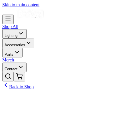
Skip to main content
Shop All
Lighting
Accessories
Parts
Merch
Contact
Back to Shop