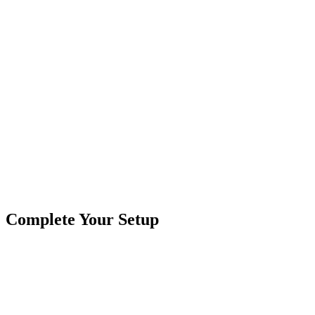
Product Type
Work Lights
Brand
Crushin Off Road
SKU
COR-WR-EL-2-E7T
Tags
2"x1"
Complete Your Setup