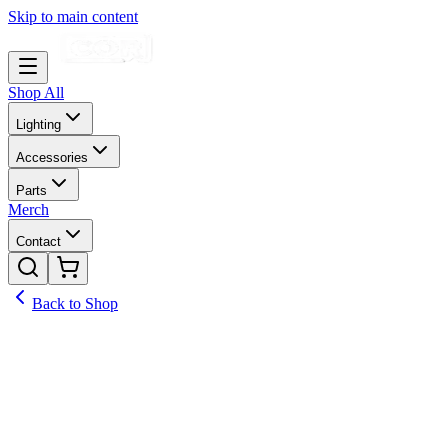
Skip to main content
Shop All
Lighting
Accessories
Parts
Merch
Contact
Back to Shop