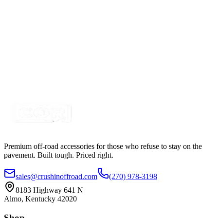
Certified Crushin'
$169.99
$225.00
10" 100w A-Series, White, Straight, Double Row
LED Light Bar
SKU:
COR-LB10-S2W-AR
Certified Crushin'
$81.25
$98.99
Premium off-road accessories for those who refuse to stay on the
pavement. Built tough. Priced right.
sales@crushinoffroad.com
(270) 978-3198
8183 Highway 641 N
Almo, Kentucky 42020
Shop