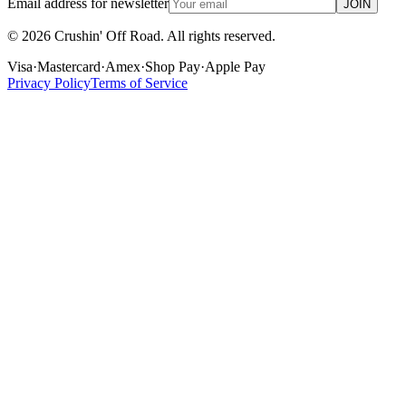
Email address for newsletter
JOIN
©
2026
Crushin' Off Road. All rights reserved.
Visa
·
Mastercard
·
Amex
·
Shop Pay
·
Apple Pay
Privacy Policy
Terms of Service