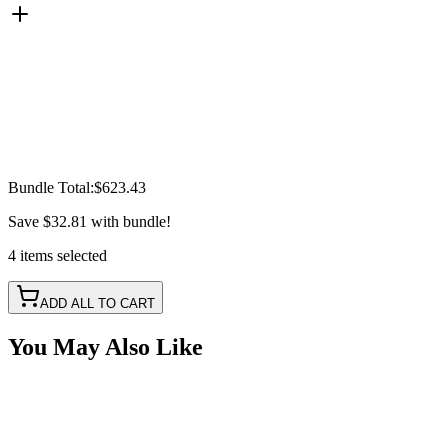
Bundle Total:
$623.43
Save
$32.81
with bundle!
4
items
selected
ADD ALL TO CART
You May Also Like
30" 150w A-Series, White, Straight, Single Row