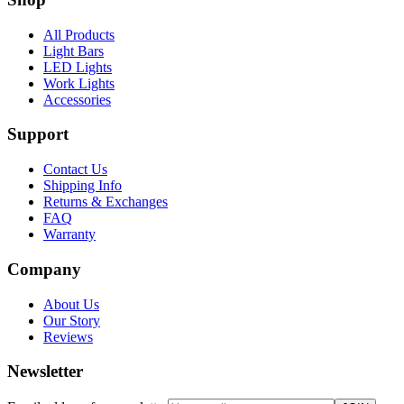
All Products
Light Bars
LED Lights
Work Lights
Accessories
Support
Contact Us
Shipping Info
Returns & Exchanges
FAQ
Warranty
Company
About Us
Our Story
Reviews
Newsletter