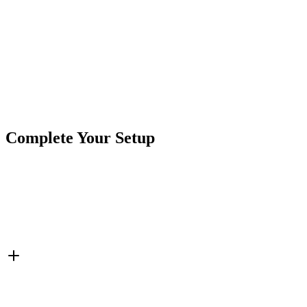
Looking for questions about this lightbar? Give us a shout!
sales
Product Type
Light Bar
Brand
Crushin Off Road
SKU
COR-LB38-S2W-AR
Tags
38"
A-Series
Double Row
Flood/Spot Combo
Light 
Complete Your Setup