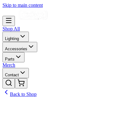
Skip to main content
Shop All
Lighting
Accessories
Parts
Merch
Contact
Back to Shop