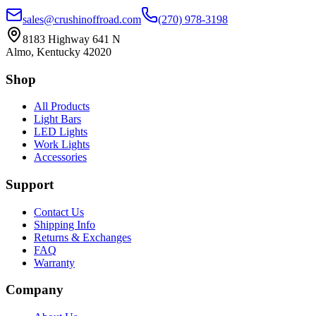
sales@crushinoffroad.com
(270) 978-3198
8183 Highway 641 N
Almo, Kentucky 42020
Shop
All Products
Light Bars
LED Lights
Work Lights
Accessories
Support
Contact Us
Shipping Info
Returns & Exchanges
FAQ
Warranty
Company