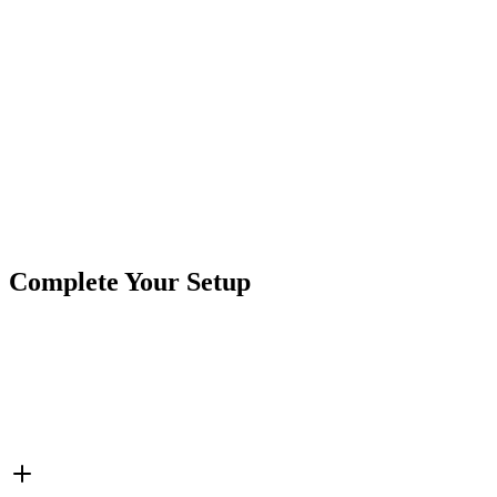
Terminal Type:
Wire Leads
Electrical Rating:
30mA, 12V DC
Illumination:
Red
Actuator Material:
Plastic
Mounting Type:
Stem .313"
Product Type
Indicator Lights
Brand
Crushin Off Road
SKU
COR-LT-LED313
Complete Your Setup