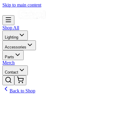
Skip to main content
Shop All
Lighting
Accessories
Parts
Merch
Contact
Back to Shop