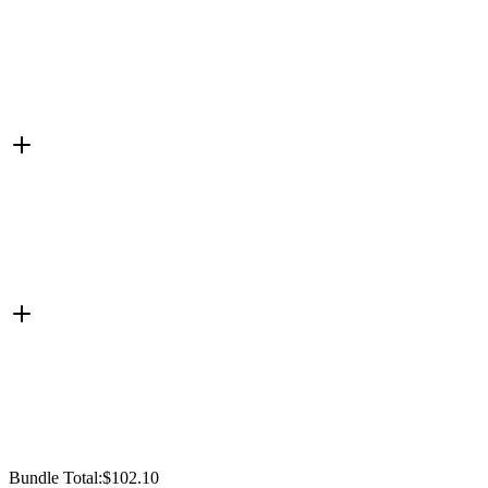
Bundle Total:
$102.10