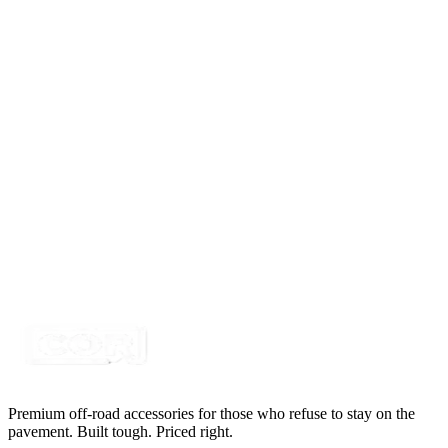
$33.00
RED MINI-Xtreme Round LED Strobe Light
SKU:
COR-STRB-MXR
Certified Crushin'
$39.49
$49.99
2" x 1" Compact Flush Mount 60° Flood Pattern
LED, IP69k
SKU:
COR-WR-EL-2-E7T
Certified Crushin'
$55.00
Premium off-road accessories for those who refuse to stay on the
pavement. Built tough. Priced right.