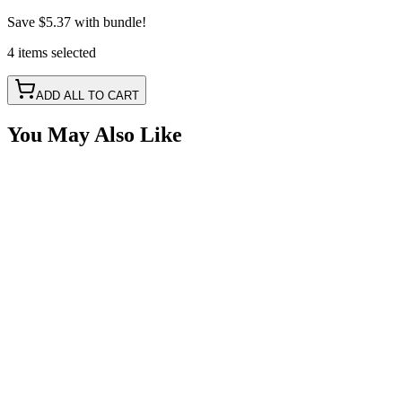
Save
$5.37
with bundle!
4
items
selected
ADD ALL TO CART
You May Also Like
17" 3 LED Safety Identification Light Bar
SKU:
COR-CPL26R-3BAR
Certified Crushin'
$32.99
2" White Square Spot LED with RGB Accent Lights
SKU:
COR-WR-D3T-2-P23Q
Certified Crushin'