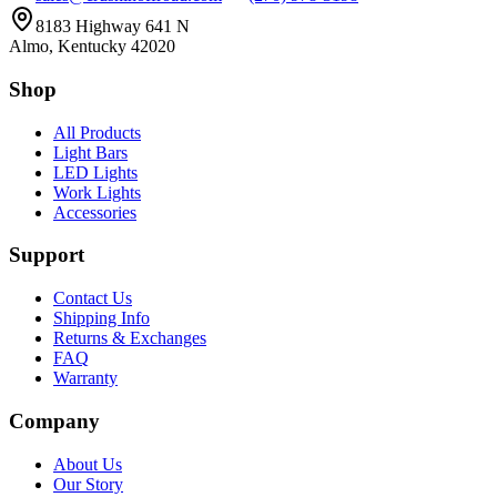
8183 Highway 641 N
Almo, Kentucky 42020
Shop
All Products
Light Bars
LED Lights
Work Lights
Accessories
Support
Contact Us
Shipping Info
Returns & Exchanges
FAQ
Warranty
Company
About Us
Our Story