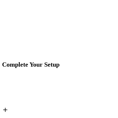
Size:
1-1/2″ diameter
Mount Size:
1-3/8″ between screw holes
Color Options:
White
, Red, and Amber
Product Type
Strobe Lights
Brand
Custer Products
SKU
COR-STRB-MXA
Tags
1 1/2"
Amber
Fixed Mount
MINI Xtreme
Pickup Tru
Complete Your Setup