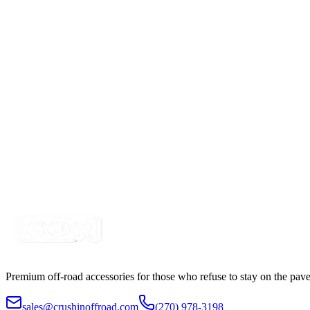
2" Amber-White Dual Color Square Pod LED Spot-St
SKU:
COR-WFJ-S-AM
Certified Crushin'
$74.99
$109.99
4"- Super Heavy Duty, 10,652 LM Diffusion LED Wo
SKU:
COR-WR-K-W-4-C27T3
Certified Crushin'
$129.00
$149.99
Premium off-road accessories for those who refuse to stay on the pave
sales@crushinoffroad.com
(270) 978-3198