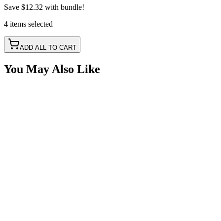
Save
$12.32
with bundle!
4
items
selected
ADD ALL TO CART
You May Also Like
2" Heavy Duty 40w LED Spot Pattern Pod Light
SKU:
COR-WR-2-P4T
Certified Crushin'
$49.49
2" 30w LED Pod, RGB Backlit, Spot Pattern LED, 2 
SKU:
COR-WR-2-T-P23Q-K
Certified Crushin'
$82.50