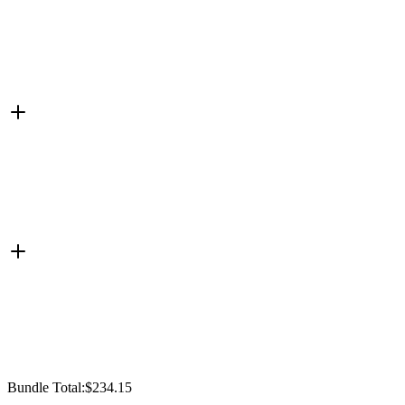
Bundle Total:
$234.15