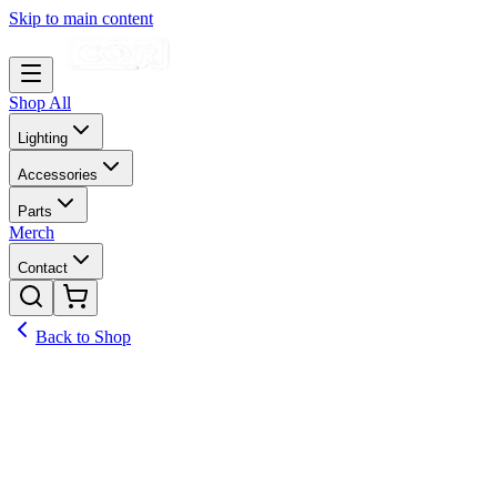
Skip to main content
Shop All
Lighting
Accessories
Parts
Merch
Contact
Back to Shop