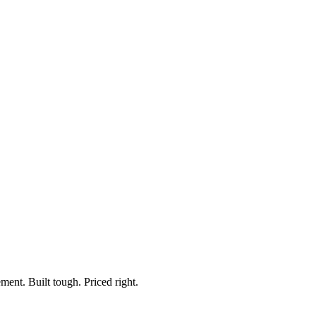
robing Kit, with Remote
rk Light
ment. Built tough. Priced right.