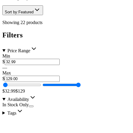
Sort by:
Featured
Showing
22
products
Filters
Price Range
Min
$
—
Max
$
$32.99
$129
Availability
In Stock Only
Tags
2" 30w LED Pod, RGB Backlit, Spot Pattern LED,