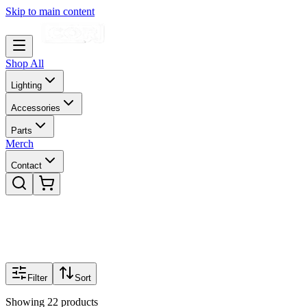
Skip to main content
Shop All
Lighting
Accessories
Parts
Merch
Contact
Filter
Sort
Showing
22
products