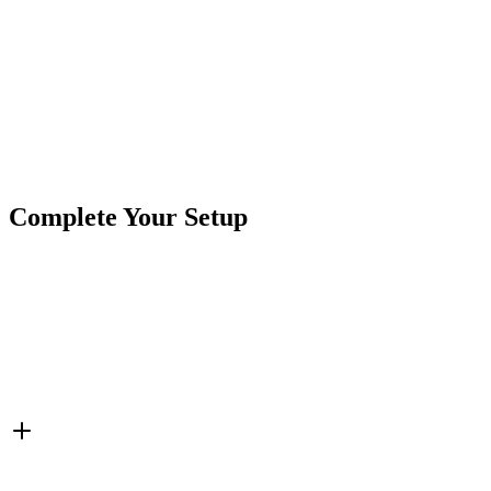
Product Type
Power Ports & Charging
Brand
Crushin Off Road
SKU
7SW-USB303
Tags
Charging Ports
Cigarette Power
Switches
USB
Complete Your Setup