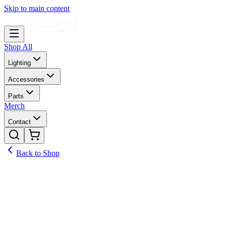
Skip to main content
Shop All
Lighting
Accessories
Parts
Merch
Contact
Back to Shop