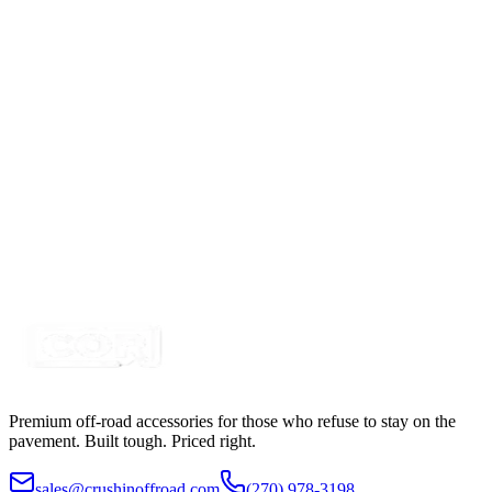
$29.99
2 Switch Switchbox with USBC-USB & Volt Meter
SKU:
7SW-ROIO-CSB2-USB-C
Certified Crushin'
$65.00
4 Switch Switchbox with USBC-USB & Volt Meter
SKU:
7SW-ROIO-CSB4-USB
Certified Crushin'
$49.99
Premium off-road accessories for those who refuse to stay on the
pavement. Built tough. Priced right.
sales@crushinoffroad.com
(270) 978-3198