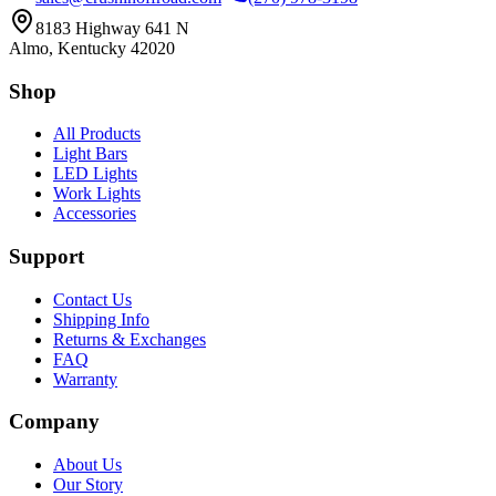
8183 Highway 641 N
Almo, Kentucky 42020
Shop
All Products
Light Bars
LED Lights
Work Lights
Accessories
Support
Contact Us
Shipping Info
Returns & Exchanges
FAQ
Warranty
Company
About Us
Our Story