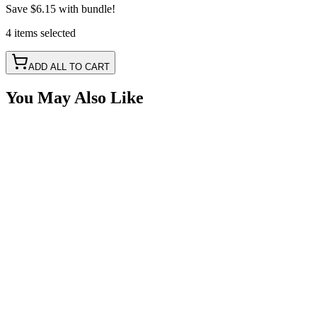
Save
$6.15
with bundle!
4
items
selected
ADD ALL TO CART
You May Also Like
Quick Charge Power Port, USB-C/USB-3.0 Blue
Volt Meter
SKU:
7SW-USB302
Certified Crushin'
$27.99
Dual Port USB-C & USB 3.0 Quick Charge Power
SKU:
7SW-USB30
Certified Crushin'