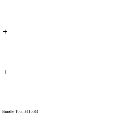
Bundle Total:
$116.83