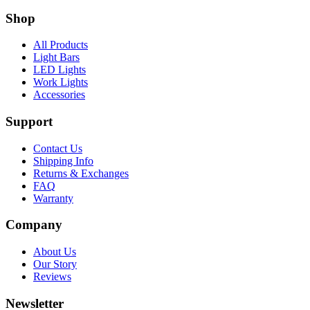
Shop
All Products
Light Bars
LED Lights
Work Lights
Accessories
Support
Contact Us
Shipping Info
Returns & Exchanges
FAQ
Warranty
Company
About Us
Our Story
Reviews
Newsletter