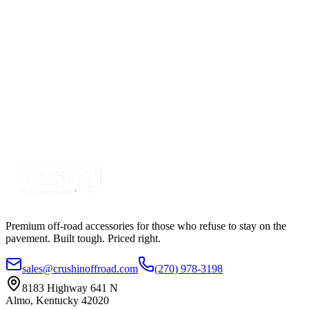
Certified Crushin'
$49.99
8 Port Multi-Switch Bluetooth Panel System Control
Kit
SKU:
COR-CT-BT07-8
Certified Crushin'
$149.99
$200.00
Premium off-road accessories for those who refuse to stay on the
pavement. Built tough. Priced right.
sales@crushinoffroad.com
(270) 978-3198
8183 Highway 641 N
Almo, Kentucky 42020