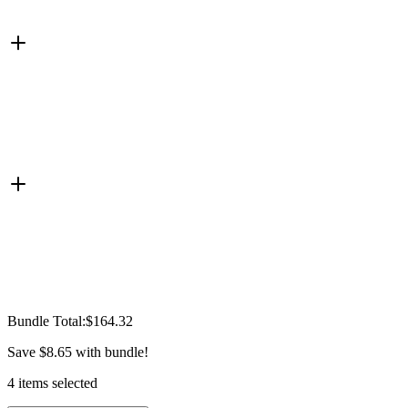
Bundle Total:
$164.32
Save
$8.65
with bundle!
4
items
selected