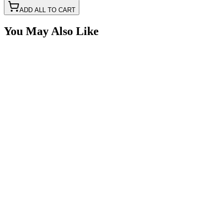
ADD ALL TO CART
You May Also Like
Dual Port USB-C & USB 3.0 Quick Charge Power
SKU:
7SW-USB30
Certified Crushin'
$29.99
2 Switch Switchbox with USBC-USB & Volt Meter
SKU:
7SW-ROIO-CSB2-USB-C
Certified Crushin'
$65.00
4 Switch Switchbox with USBC-USB & Volt Meter
SKU:
7SW-ROIO-CSB4-USB