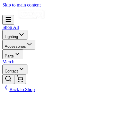
Skip to main content
Shop All
Lighting
Accessories
Parts
Merch
Contact
Back to Shop