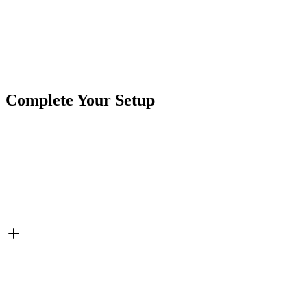
Product Type
Power Ports & Charging
Brand
Crushin Off Road
SKU
7SW-USB302
Tags
Charging Ports
Cigarette Power
Switches
USB
Complete Your Setup