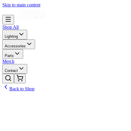
Skip to main content
Shop All
Lighting
Accessories
Parts
Merch
Contact
Back to Shop