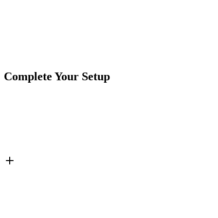
Product
Accessories
Type
Brand
Crushin Off Road
SKU
COR-MNT-2
2"
Hardware
Mounting Hardware
Semi-Truck
Truck &
Tags
Trailer Lights
Complete Your Setup