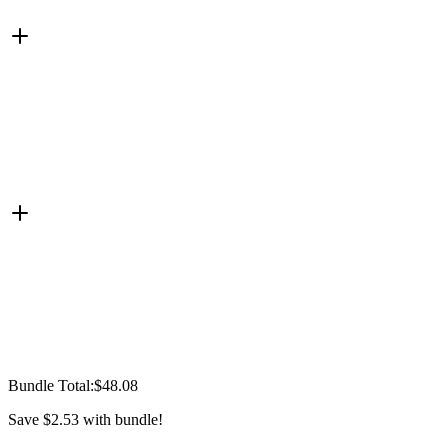
Bundle Total:
$48.08
Save
$2.53
with bundle!