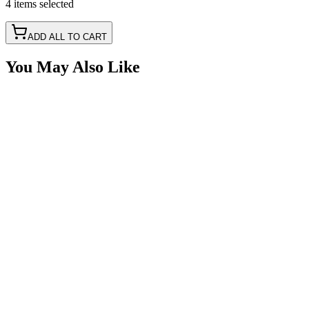
4
items
selected
ADD ALL TO CART
You May Also Like
2 1/2" Round LED Mount Steel Bracket, 90 Degree
SKU:
COR-MNT-25
Certified Crushin'
$6.75
2 Hole DIN Mount T-Base for Rotator - Strobe LED
Light
SKU:
COR-MNT-B
Certified Crushin'
$22.50