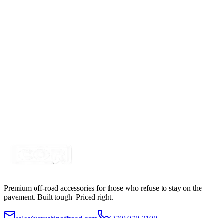
2-1/2" Red Round Trailer Marker LED &nbsp;Kit,
with Reflex
SKU:
COR-CPL25RR-K
Certified Crushin'
$15.00
3 Hole DIN Mount Round Base for Rotator - Strobe
LED Light
SKU:
COR-MNT-R
Certified Crushin'
$22.50
Premium off-road accessories for those who refuse to stay on the
pavement. Built tough. Priced right.