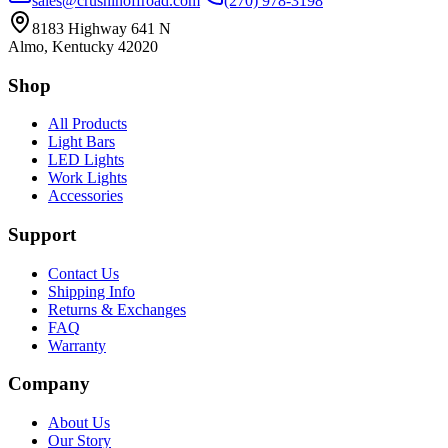
sales@crushinoffroad.com
(270) 978-3198
8183 Highway 641 N
Almo, Kentucky 42020
Shop
All Products
Light Bars
LED Lights
Work Lights
Accessories
Support
Contact Us
Shipping Info
Returns & Exchanges
FAQ
Warranty
Company
About Us
Our Story