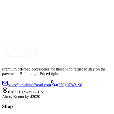
Certified Crushin'
$5.00
$6.25
Splitter Cable - 2 Pin, 8 Way SINGLE COLOR
SKU:
COR-CBL-SP8S1Y-W
Certified Crushin'
$5.78
Premium off-road accessories for those who refuse to stay on the
pavement. Built tough. Priced right.
sales@crushinoffroad.com
(270) 978-3198
8183 Highway 641 N
Almo, Kentucky 42020
Shop