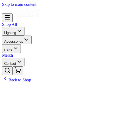
Skip to main content
Shop All
Lighting
Accessories
Parts
Merch
Contact
Back to Shop