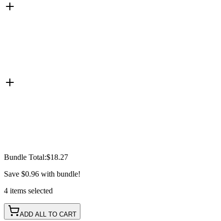
Bundle Total:
$18.27
Save
$0.96
with bundle!
4
items
selected
ADD ALL TO CART