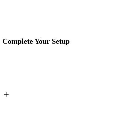
Product Type
Cables & Harnesses
Brand
Crushin Off Road
SKU
COR-CBL-EC5-W
Tags
Cables & Harnesses
Extensions
Complete Your Setup