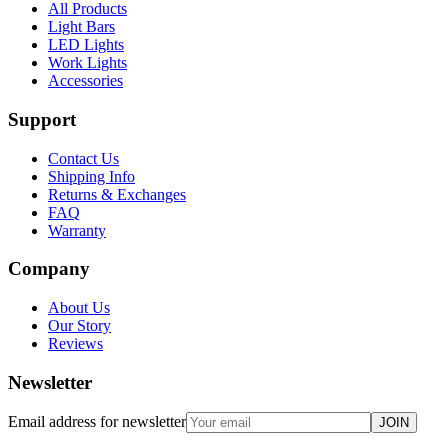
All Products
Light Bars
LED Lights
Work Lights
Accessories
Support
Contact Us
Shipping Info
Returns & Exchanges
FAQ
Warranty
Company
About Us
Our Story
Reviews
Newsletter
Email address for newsletter
JOIN