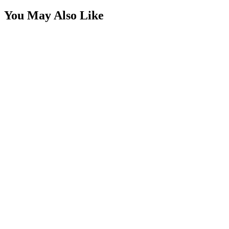
You May Also Like
Extension Cable - 5 Pin RGBW
SKU:
COR-CBL-EC5-RGBW
Certified Crushin'
$6.93
Splitter Cable - 2 Pin, 2 Way SINGLE COLOR
SKU:
COR-CBL-SP2S1Y-W
Certified Crushin'
$3.30
Splitter Cable - 2 Pin, 6 Way SINGLE COLOR
SKU:
COR-CBL-SP6S1Y-W