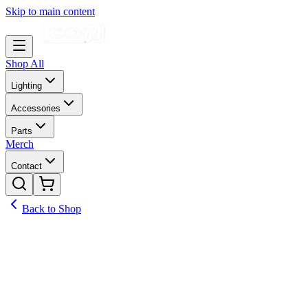
Skip to main content
Shop All
Lighting
Accessories
Parts
Merch
Contact
Back to Shop