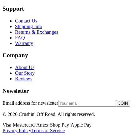
Support
Contact Us
Shipping Info
Returns & Exchanges
FAQ
Warranty
Company
About Us
Our Story
Reviews
Newsletter
Email address for newsletter
JOIN
©
2026
Crushin' Off Road. All rights reserved.
Visa
·
Mastercard
·
Amex
·
Shop Pay
·
Apple Pay
Privacy Policy
Terms of Service