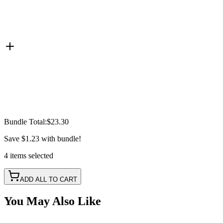
Bundle Total:
$23.30
Save
$1.23
with bundle!
4
items
selected
ADD ALL TO CART
You May Also Like