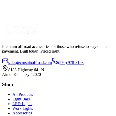
SKU:
COR-CBL-SP2S3Y-RBG
Certified Crushin'
$7.59
Premium off-road accessories for those who refuse to stay on the
pavement. Built tough. Priced right.
sales@crushinoffroad.com
(270) 978-3198
8183 Highway 641 N
Almo, Kentucky 42020
Shop
All Products
Light Bars
LED Lights
Work Lights
Accessories