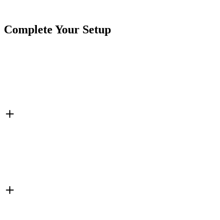
Tags
Cables & Harnesses
Splitter
Complete Your Setup