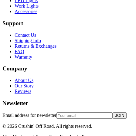
LED Lights
Work Lights
Accessories
Support
Contact Us
Shipping Info
Returns & Exchanges
FAQ
Warranty
Company
About Us
Our Story
Reviews
Newsletter
Email address for newsletter
JOIN
©
2026
Crushin' Off Road. All rights reserved.