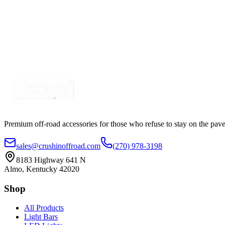
$17.77
$18.61
Metal Toggle Switch, Standard Duty 25A SPST Cole 
SKU:
7SW-TS25A-OI-SPST
Certified Crushin'
$7.99
$8.24
Premium off-road accessories for those who refuse to stay on the pave
sales@crushinoffroad.com
(270) 978-3198
8183 Highway 641 N
Almo, Kentucky 42020
Shop
All Products
Light Bars