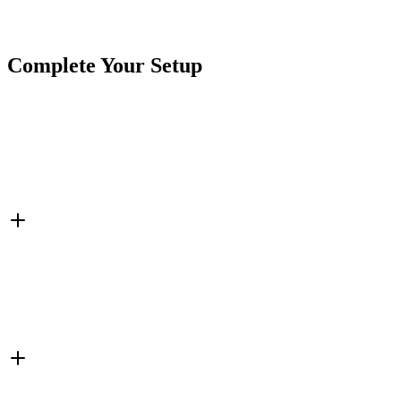
SKU
7SW-TS50A-OIO-M
Tags
Momentary Switch
Switches
Toggle Switch
Complete Your Setup