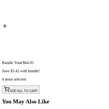
Bundle Total:
$64.95
Save
$3.42
with bundle!
4
items
selected
ADD ALL TO CART
You May Also Like