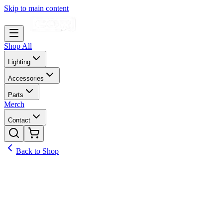
Skip to main content
Shop All
Lighting
Accessories
Parts
Merch
Contact
Back to Shop