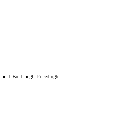
Hersee, 55014
ment. Built tough. Priced right.