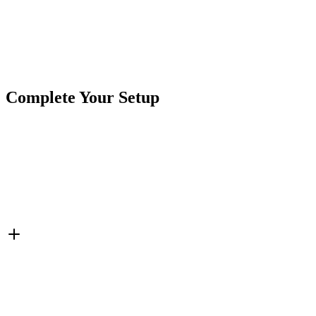
Brand
Crushin Off Road
SKU
7SW-TS20A-OI-SLD
Tags
Switches
Toggle Switch
Complete Your Setup