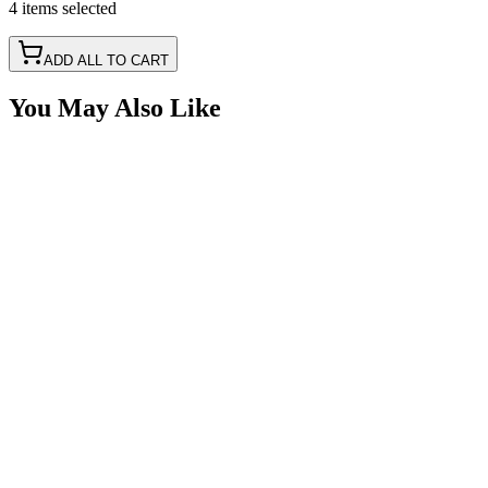
4
items
selected
ADD ALL TO CART
You May Also Like
Full Seal, Toggle Switch Seal Boot, Hex Seal
SKU:
7SW-TS-BOOT
Certified Crushin'
$2.93
Heavy Duty 50A Toggle Switch, ON-OFF, SPST,
Pollak 34-212
SKU:
7SW-TS50A-OI
Certified Crushin'
$10.91