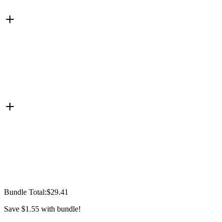
Bundle Total:
$29.41
Save
$1.55
with bundle!