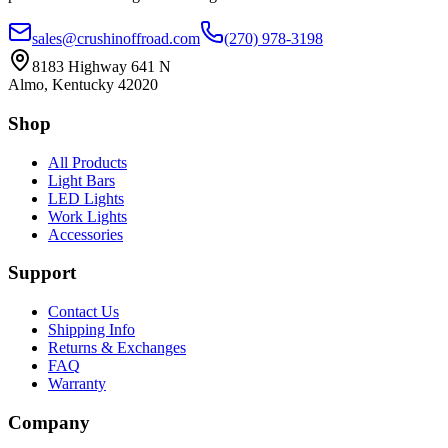
sales@crushinoffroad.com
(270) 978-3198
8183 Highway 641 N
Almo, Kentucky 42020
Shop
All Products
Light Bars
LED Lights
Work Lights
Accessories
Support
Contact Us
Shipping Info
Returns & Exchanges
FAQ
Warranty
Company