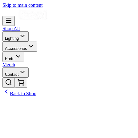
Skip to main content
Shop All
Lighting
Accessories
Parts
Merch
Contact
Back to Shop