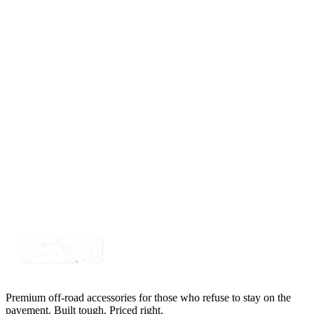
On-Off Switch Face Place for Toggle Switch, Pollak
34-504
SKU:
7SW-TS-PLATE
Certified Crushin'
$1.13
$1.49
LED Snap in Rocker Switch, DPST, ON-OFF,
Green LED, ROCK LIGHTS
SKU:
7SW-ROIO-CROK
Certified Crushin'
$10.99
$14.99
Premium off-road accessories for those who refuse to stay on the
pavement. Built tough. Priced right.