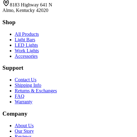
8183 Highway 641 N
Almo, Kentucky 42020
Shop
All Products
Light Bars
LED Lights
Work Lights
Accessories
Support
Contact Us
Shipping Info
Returns & Exchanges
FAQ
Warranty
Company
About Us
Our Story
Reviews