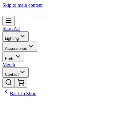
Skip to main content
Shop All
Lighting
Accessories
Parts
Merch
Contact
Back to Shop