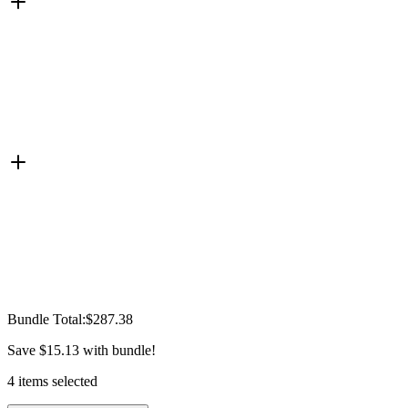
Bundle Total:
$287.38
Save
$15.13
with bundle!
4
items
selected