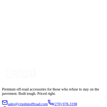
5" White-Amber Combo LED Strobe Light with
Built in Work Light
SKU:
COR-STRB-63AWF
Certified Crushin'
$50.00
5" Mini-X Amber, Synchro, Flush Mount Strobe, 19
Pattern
SKU:
COR-STRB-4_5AS
Certified Crushin'
$27.50
Premium off-road accessories for those who refuse to stay on the
pavement. Built tough. Priced right.
sales@crushinoffroad.com
(270) 978-3198