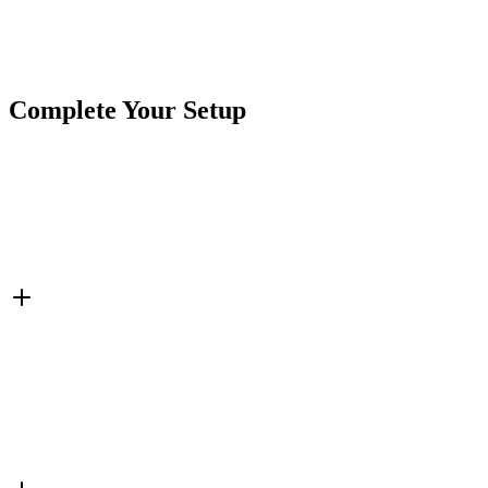
Brand
Lite-It
SKU
COR-STRB-36DIN
Tags
6 1/2"
Agriculture
Amber
DIN MOUNT
Lite-It
Complete Your Setup