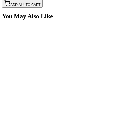
ADD ALL TO CART
You May Also Like
5" Amber LED Strobe Light with Built in Work
Light
SKU:
COR-STRB-63AF
Certified Crushin'
$50.00
Amber Beacon Light, 3 Pattern, 360° DIN Mount
LED
SKU:
TL2000
Certified Crushin'
$93.50