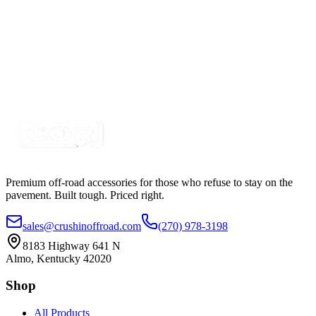
Green LED Round Marker Lights, 3/4" Diameter,
Valance Light
SKU:
COR-VL-GRN
Certified Crushin'
$4.99
$6.99
Premium off-road accessories for those who refuse to stay on the
pavement. Built tough. Priced right.
sales@crushinoffroad.com
(270) 978-3198
8183 Highway 641 N
Almo, Kentucky 42020
Shop
All Products