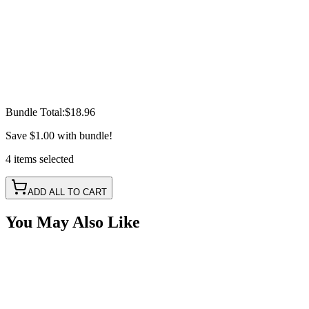
Bundle Total:
$18.96
Save
$1.00
with bundle!
4
items
selected
ADD ALL TO CART
You May Also Like
Red LED Round Marker Lights, 3/4" Diameter,
Valance Light