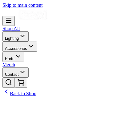
Skip to main content
Shop All
Lighting
Accessories
Parts
Merch
Contact
Back to Shop