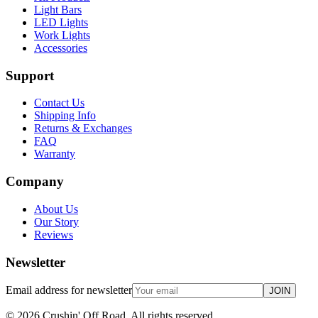
Light Bars
LED Lights
Work Lights
Accessories
Support
Contact Us
Shipping Info
Returns & Exchanges
FAQ
Warranty
Company
About Us
Our Story
Reviews
Newsletter
Email address for newsletter
JOIN
©
2026
Crushin' Off Road. All rights reserved.