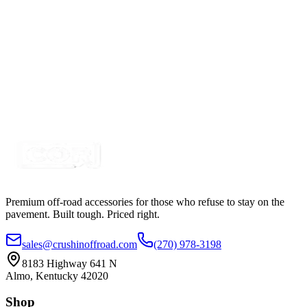
Certified Crushin'
$4.99
$6.99
Purple LED Round Marker Lights, 3/4" Diameter,
Valance Light
SKU:
COR-VL-P
Certified Crushin'
$4.99
$6.99
Premium off-road accessories for those who refuse to stay on the
pavement. Built tough. Priced right.
sales@crushinoffroad.com
(270) 978-3198
8183 Highway 641 N
Almo, Kentucky 42020
Shop