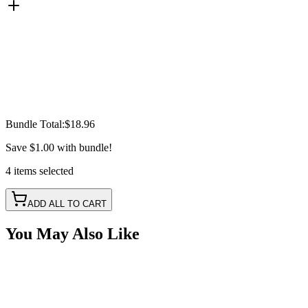
Bundle Total:
$18.96
Save
$1.00
with bundle!
4
items
selected
ADD ALL TO CART
You May Also Like
Red LED Round Marker Lights, 3/4" Diameter,