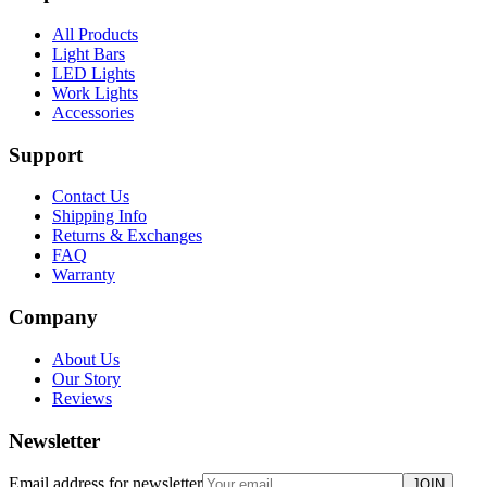
All Products
Light Bars
LED Lights
Work Lights
Accessories
Support
Contact Us
Shipping Info
Returns & Exchanges
FAQ
Warranty
Company
About Us
Our Story
Reviews
Newsletter
Email address for newsletter
JOIN