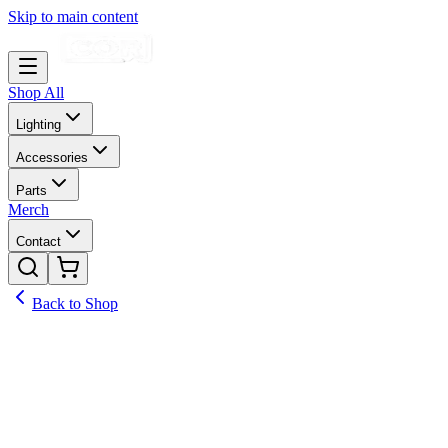
Skip to main content
Shop All
Lighting
Accessories
Parts
Merch
Contact
Back to Shop