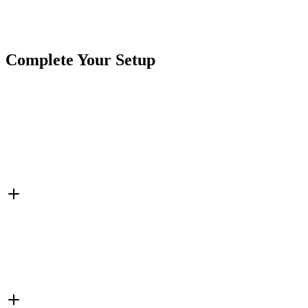
SKU
COR-CPL27AO
Tags
2 3/4"
Amber
Ear Mount
Marker Light
Rectangle
Complete Your Setup