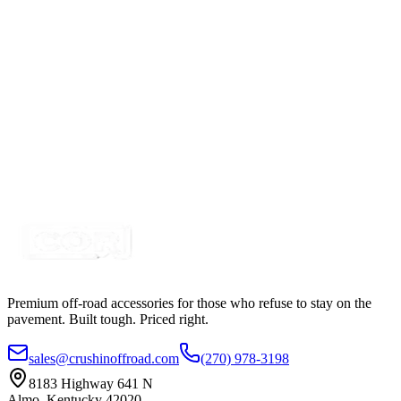
SKU:
COR-CPL26R-K
Certified Crushin'
$13.99
2 3/4" Amber Rectangle Stud Mount Trailer Marker
LED Light
SKU:
COR-CPL275A
Certified Crushin'
$11.50
Premium off-road accessories for those who refuse to stay on the
pavement. Built tough. Priced right.
sales@crushinoffroad.com
(270) 978-3198
8183 Highway 641 N
Almo, Kentucky 42020