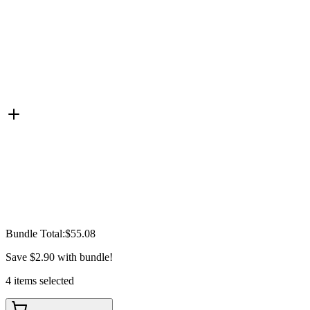
Bundle Total:
$55.08
Save
$2.90
with bundle!
4
items
selected