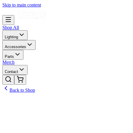
Skip to main content
Shop All
Lighting
Accessories
Parts
Merch
Contact
Back to Shop