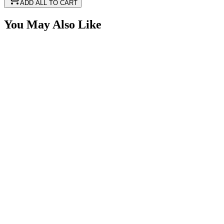
ADD ALL TO CART
You May Also Like
1 3/4" Red Ear Mounted Base Marker LED Light
SKU:
COR-CPL27RO
Certified Crushin'
$15.00
2 1/2" x 1 1/4" Amber Rectangle LED Trailer
Marker Light Kit
SKU:
COR-CPL26A-K
Certified Crushin'
$13.99
2 1/2" x 1 1/4" Red Rectangle LED Trailer Marker
Light Kit