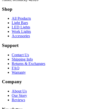
Shop
All Products
Light Bars
LED Lights
Work Lights
Accessories
Support
Contact Us
Shipping Info
Returns & Exchanges
FAQ
Warranty
Company
About Us
Our Story
Reviews