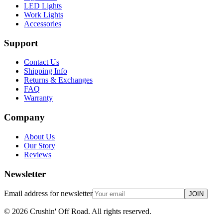
LED Lights
Work Lights
Accessories
Support
Contact Us
Shipping Info
Returns & Exchanges
FAQ
Warranty
Company
About Us
Our Story
Reviews
Newsletter
Email address for newsletter
JOIN
©
2026
Crushin' Off Road. All rights reserved.