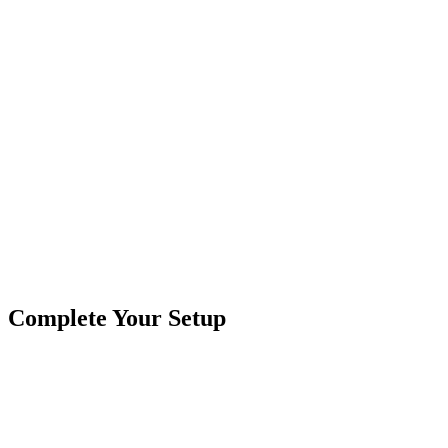
Kit Includes:
1/2" Double Wall Heat Shrink, 6" Stick
22-18 awg Molex Perma-Seal Heat Shrink Butt Connectors,
16" Pigtail, Red, Black & Blue GXL Cross-Link Coated Wi
Product
Cables & Harnesses
Type
Brand
CrushinAG
SKU
9-FRPT3B
3 Wire
Cables & Harnesses
Field Repair Kit
Metri-Pack
Tags
Connector Pigtails
Complete Your Setup