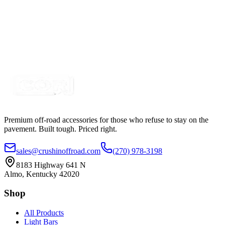
Field Repair Cable Kit, Delphi 12162195-B,
BLU/WHT, 16" 2 Wire BLU/WHT
SKU:
9-FRPT1
Certified Crushin'
$43.99
$49.99
Premium off-road accessories for those who refuse to stay on the
pavement. Built tough. Priced right.
sales@crushinoffroad.com
(270) 978-3198
8183 Highway 641 N
Almo, Kentucky 42020
Shop
All Products
Light Bars