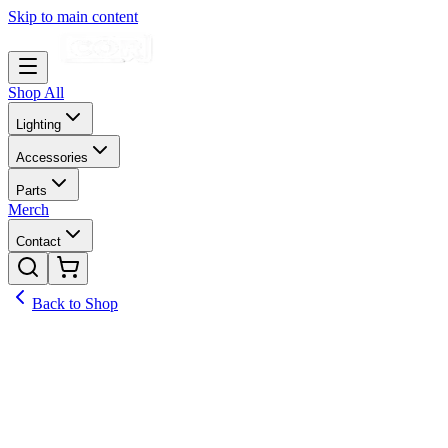
Skip to main content
Shop All
Lighting
Accessories
Parts
Merch
Contact
Back to Shop