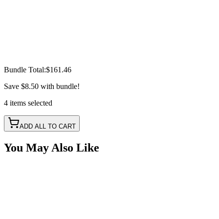
Bundle Total:
$161.46
Save
$8.50
with bundle!
4
items
selected
ADD ALL TO CART
You May Also Like
Field Repair Cable Kit, Delphi 12065287, 16"
Pigtail, 3 Wire, RED/BLK/BLU