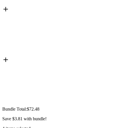
Bundle Total:
$72.48
Save
$3.81
with bundle!