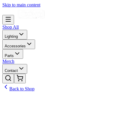
Skip to main content
Shop All
Lighting
Accessories
Parts
Merch
Contact
Back to Shop