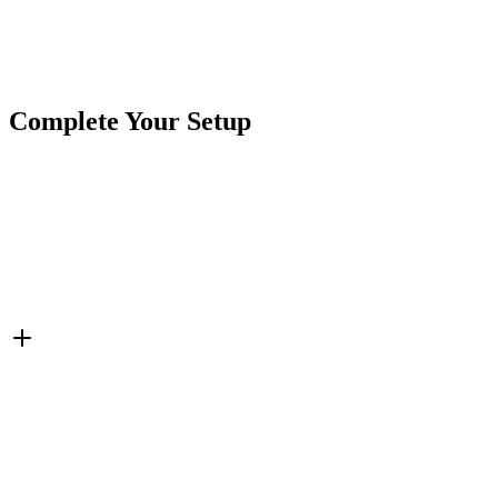
Brand
CrushinAG
SKU
415PT-4M
Cables & Harnesses
Field Repair Kit
Metri-Pack
Tags
Connector Pigtails
Complete Your Setup