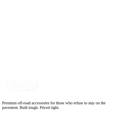
Delphi Metri-Pack 150 2 Way 18awg, Black 1'
Pigtail
SKU:
415PT-2M
Certified Crushin'
$14.85
Delphi Metri-Pack 150 6 Way 18awg, Black 1'
Pigtail
SKU:
415PT-6M
Certified Crushin'
$19.95
Premium off-road accessories for those who refuse to stay on the
pavement. Built tough. Priced right.