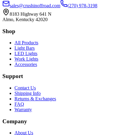
sales@crushinoffroad.com
(270) 978-3198
8183 Highway 641 N
Almo, Kentucky 42020
Shop
All Products
Light Bars
LED Lights
Work Lights
Accessories
Support
Contact Us
Shipping Info
Returns & Exchanges
FAQ
Warranty
Company
About Us