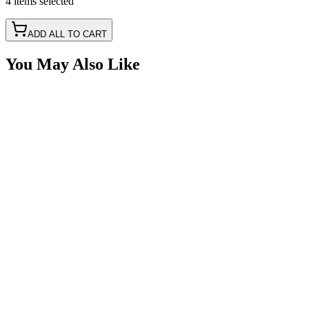
4
items
selected
ADD ALL TO CART
You May Also Like
Delphi Metri-Pack 150 5 Way 18awg, Black 1'
Pigtail
SKU:
415PT-5M
Certified Crushin'
$26.91
Delphi Metri-Pack 150 3 Way 18awg, Black 1'
Pigtail
SKU:
415PT-3M
Certified Crushin'
$15.69