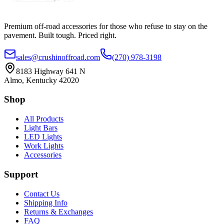
Premium off-road accessories for those who refuse to stay on the
pavement. Built tough. Priced right.
sales@crushinoffroad.com
(270) 978-3198
8183 Highway 641 N
Almo, Kentucky 42020
Shop
All Products
Light Bars
LED Lights
Work Lights
Accessories
Support
Contact Us
Shipping Info
Returns & Exchanges
FAQ