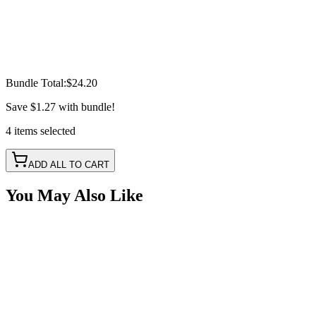
Bundle Total:
$24.20
Save
$1.27
with bundle!
4
items
selected
ADD ALL TO CART
You May Also Like
Splitter Cable - 5 Pin, 2 Way RGBW
SKU:
COR-CBL-SP2S5Y-RGBW
Certified Crushin'
$6.05