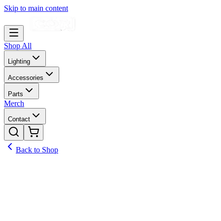
Skip to main content
Shop All
Lighting
Accessories
Parts
Merch
Contact
Back to Shop