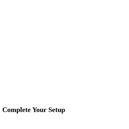
Splitter Cable - 3 Pin, 2 Way
Branches:
2 Way
Contacts:
3 Pin
Common Uses:
Dream Color Controllers - Whip Lights
Female Connectors:
1 Female
Male Connectors:
2 Male
Product Type
Cables & Harnesses
Brand
Crushin Off Road
SKU
COR-CBL-SP2S3Y-Dream
Tags
Splitter
Complete Your Setup