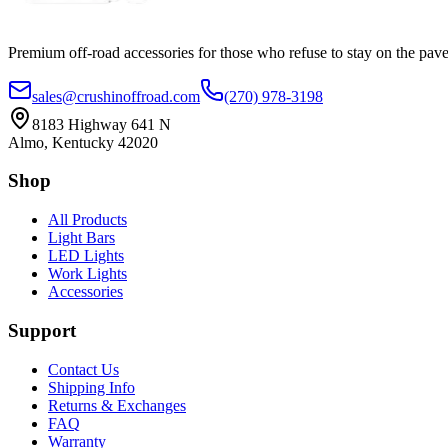
Premium off-road accessories for those who refuse to stay on the pave
sales@crushinoffroad.com
(270) 978-3198
8183 Highway 641 N
Almo, Kentucky 42020
Shop
All Products
Light Bars
LED Lights
Work Lights
Accessories
Support
Contact Us
Shipping Info
Returns & Exchanges
FAQ
Warranty