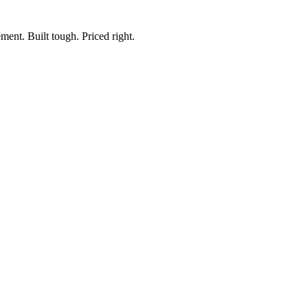
ment. Built tough. Priced right.