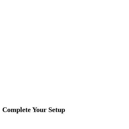
Splitter Cable - 4 Pin, 2 Way
Branches:
2 Way
Contacts:
4 Pin
Common Uses:
RGB Controllers - Rock Lights, Light Bar
Female Connectors:
1 Female
Male Connectors:
4 Male
Product Type
Cables & Harnesses
Brand
Crushin Off Road
SKU
COR-CBL-SP2S3Y-RBG
Tags
Splitter
Complete Your Setup