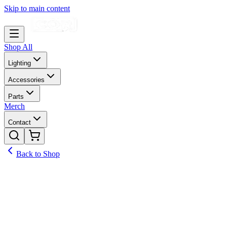
Skip to main content
Shop All
Lighting
Accessories
Parts
Merch
Contact
Back to Shop