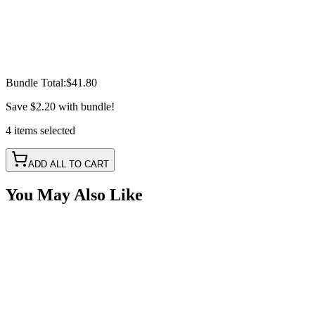
Bundle Total:
$41.80
Save
$2.20
with bundle!
4
items
selected
ADD ALL TO CART
You May Also Like
Splitter Cable - 5 Pin, 8 Way RGBW
SKU:
COR-CBL-SP8S5Y-RGBW
Certified Crushin'
$16.50