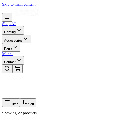
Skip to main content
Shop All
Lighting
Accessories
Parts
Merch
Contact
Filter
Sort
Showing
22
products