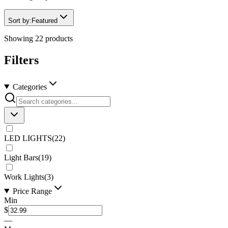
Sort by:
Featured
Showing
22
products
Filters
Categories
LED LIGHTS
(
22
)
Light Bars
(
19
)
Work Lights
(
3
)
Price Range
Min
$
—