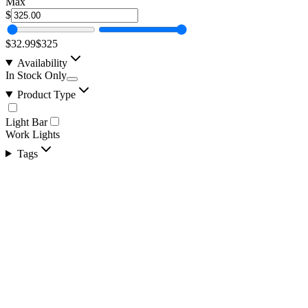
Max
$
$32.99
$325
Availability
In Stock Only
Product Type
Light Bar
Work Lights
Tags
10" 100w A-Series, White, Straight, Double Row
SKU:
COR-LB10-S2W-AR
Certified Crushin'
$81.25
$98.99