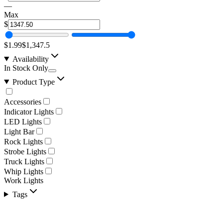
—
Max
$
$1.99
$1,347.5
Availability
In Stock Only
Product Type
Accessories
Indicator Lights
LED Lights
Light Bar
Rock Lights
Strobe Lights
Truck Lights
Whip Lights
Work Lights
Tags