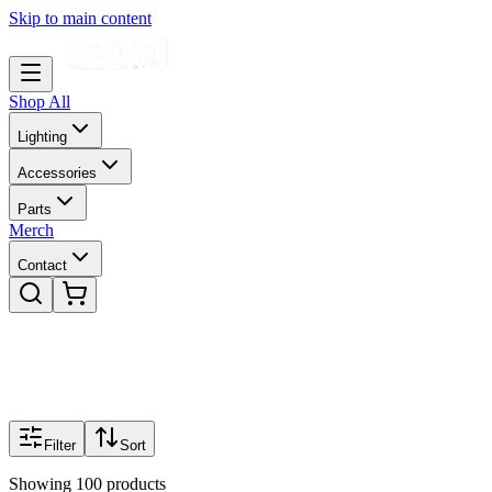
Skip to main content
Shop All
Lighting
Accessories
Parts
Merch
Contact
Filter
Sort
Showing
100
products