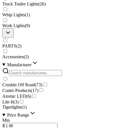
Truck Trailer Lights
(
26
)
Whip Lights
(
1
)
Work Lights
(
9
)
PARTS
(
2
)
Accessories
(
2
)
Manufacturer
Crushin Off Road
(
73
)
Custer Products
(
17
)
Atomic LED
(
6
)
Lite-It
(
3
)
Tigerlights
(
1
)
Price Range
Min
$