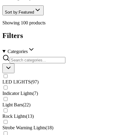
Sort by:
Featured
Showing
100
products
Filters
Categories
LED LIGHTS
(
97
)
Indicator Lights
(
7
)
Light Bars
(
22
)
Rock Lights
(
13
)
Strobe Warning Lights
(
18
)